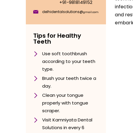
+91-9818149152
infecti
delhidentalsolutions@
gmail.com
and res
embark 
Tips for Healthy
Teeth
Use soft toothbrush
according to your teeth
type.
Brush your teeth twice a
day.
Clean your tongue
properly with tongue
scraper.
Visit Kamniyata Dental
Solutions in every 6