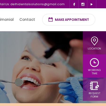
ail Us:
delhidentalsolutions@gmail.com
imonial
Contact
MAKE APPOINTMENT
LOCATION
WORKING
TIME
REQUEST
FORM