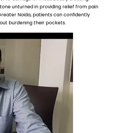
tone unturned in providing relief from pain
Greater Noida, patients can confidently
out burdening their pockets.