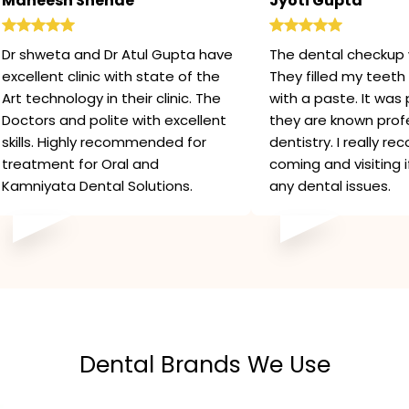
Maneesh Shende
Jyoti Gupta
Dr shweta and Dr Atul Gupta have
The dental checkup 
excellent clinic with state of the
They filled my teeth 
Art technology in their clinic. The
with a paste. It was 
Doctors and polite with excellent
they are known profe
skills. Highly recommended for
dentistry. I really 
treatment for Oral and
coming and visiting 
Kamniyata Dental Solutions.
any dental issues.
Dental Brands We Use