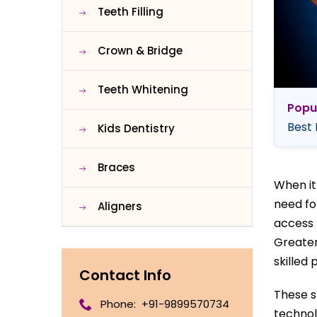
Teeth Filling
Crown & Bridge
Teeth Whitening
Popu
Best 
Kids Dentistry
Braces
When it
need fo
Aligners
access 
Greater
skilled 
Contact Info
These s
Phone:
+91-9899570734
technol