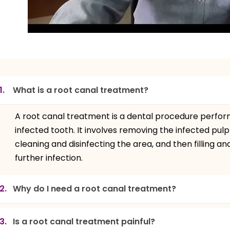
1.
What is a root canal treatment?
A root canal treatment is a dental procedure perfo
infected tooth. It involves removing the infected pulp
cleaning and disinfecting the area, and then filling a
further infection.
2.
Why do I need a root canal treatment?
3.
Is a root canal treatment painful?