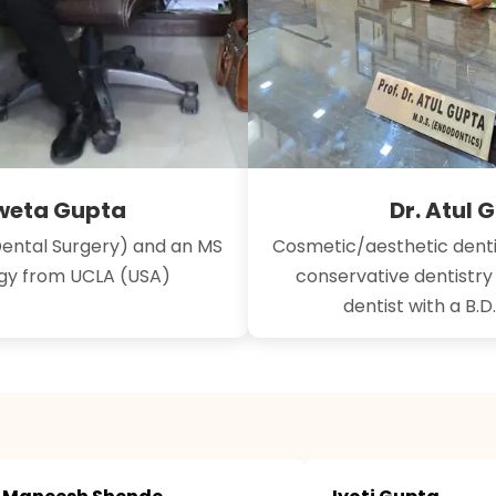
hweta Gupta
Dr. Atul 
Dental Surgery) and an MS
Cosmetic/aesthetic denti
ogy from UCLA (USA)
conservative dentistr
dentist with a B.D