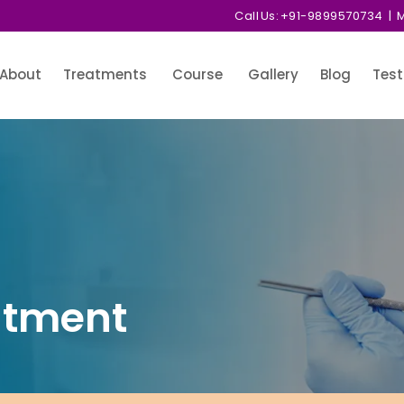
Call Us:
+91-9899570734
| M
About
Treatments
Course
Gallery
Blog
Test
atment