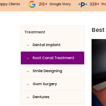
212+
329+
5
Google Story
Practo Story
Best
Treatment
Dental Implant
Root Canal Treatment
Smile Designing
Gum Surgery
Dentures