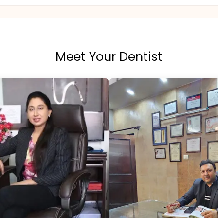
Meet Your Dentist