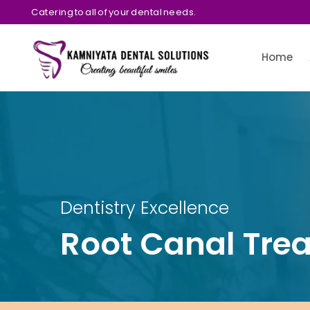
Catering to all of your dental needs.
Home
Dentistry Excellence
Root Canal Tre