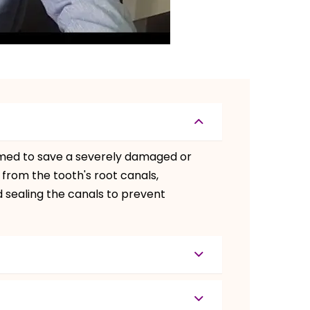
rmed to save a severely damaged or
 from the tooth's root canals,
nd sealing the canals to prevent