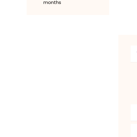
months