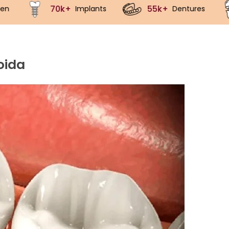
55k+
40k+
mplants
Dentures
Crowns
oida