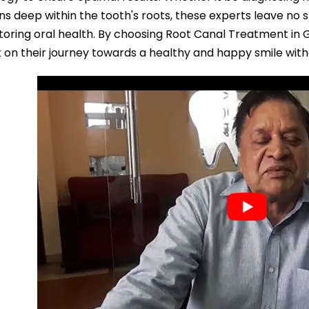
ons deep within the tooth's roots, these experts leave no s
toring oral health. By choosing Root Canal Treatment in 
on their journey towards a healthy and happy smile with