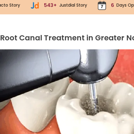
43+
6
70k+
Justdial Story
Days Open
I
 Root Canal Treatment in Greater N