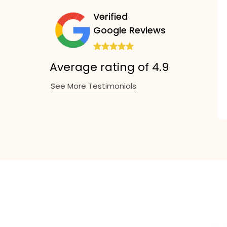
Verified
Google Reviews
Average rating of 4.9
See More Testimonials