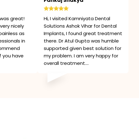
Pankaj Shakya
was great!
Hi, I visited Kamniyata Dental
very nicely
Solutions Ashok Vihar for Dental
painless as
Implants, I found great treatment
ssionals in
there. Dr Atul Gupta was humble
recommend
supported given best solution for
if you have
my problem. I am very happy for
overall treatment....