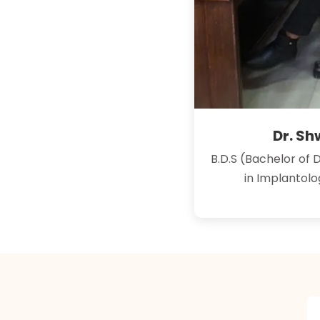
Dr. S
B.D.S (Bachelor of 
in Implantol