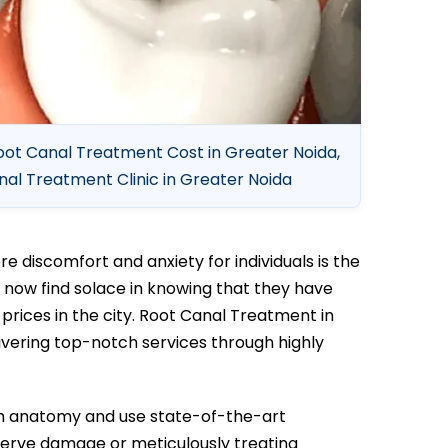
oot Canal Treatment Cost in Greater Noida,
al Treatment Clinic in Greater Noida
 discomfort and anxiety for individuals is the
 now find solace in knowing that they have
rices in the city. Root Canal Treatment in
livering top-notch services through highly
th anatomy and use state-of-the-art
nerve damage or meticulously treating