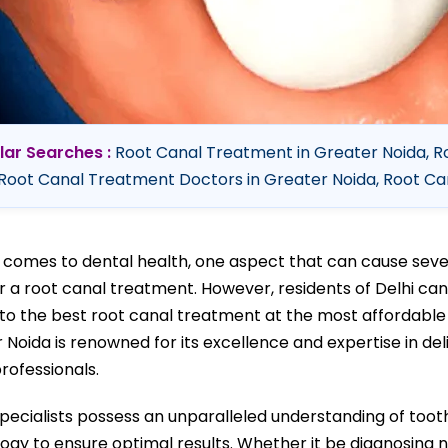
lar Searches :
Root Canal Treatment in Greater Noida, R
Root Canal Treatment Doctors in Greater Noida, Root Can
 comes to dental health, one aspect that can cause severe
r a root canal treatment. However, residents of Delhi can
to the best root canal treatment at the most affordable p
 Noida is renowned for its excellence and expertise in de
professionals.
pecialists possess an unparalleled understanding of too
ogy to ensure optimal results. Whether it be diagnosing 