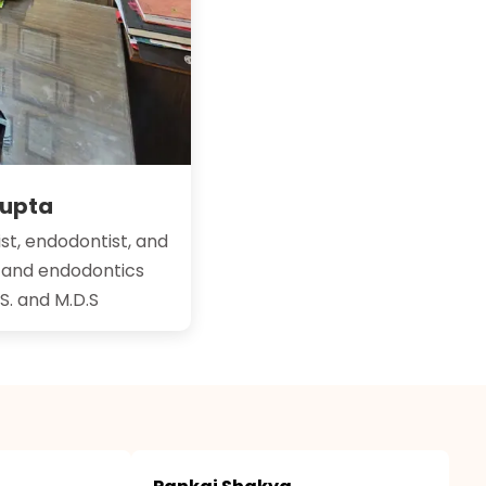
Gupta
st, endodontist, and
y and endodontics
.S. and M.D.S