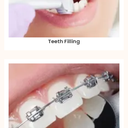
Teeth Filling