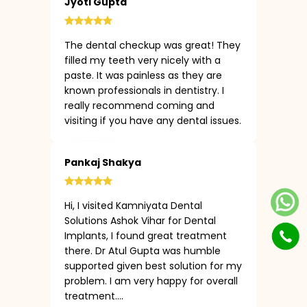
Jyoti Gupta
The dental checkup was great! They
filled my teeth very nicely with a
paste. It was painless as they are
known professionals in dentistry. I
really recommend coming and
visiting if you have any dental issues.
Pankaj Shakya
Hi, I visited Kamniyata Dental
Solutions Ashok Vihar for Dental
Implants, I found great treatment
there. Dr Atul Gupta was humble
supported given best solution for my
problem. I am very happy for overall
treatment....