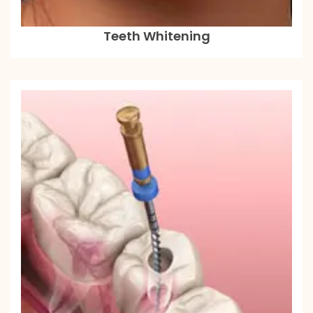
Teeth Whitening