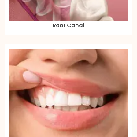
Root Canal