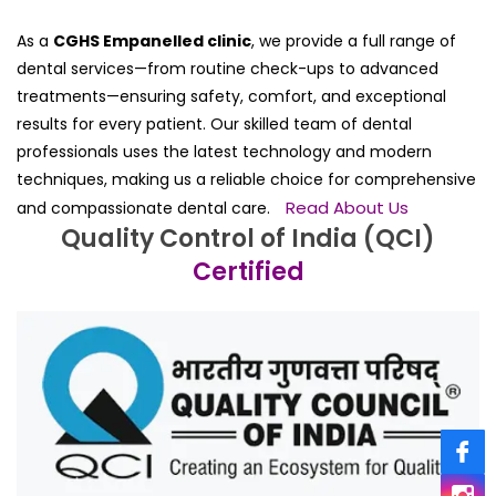
As a
CGHS Empanelled clinic
, we provide a full range of
dental services—from routine check-ups to advanced
treatments—ensuring safety, comfort, and exceptional
results for every patient. Our skilled team of dental
professionals uses the latest technology and modern
techniques, making us a reliable choice for comprehensive
Read About Us
and compassionate dental care.
Quality Control of India (QCI)
Certified