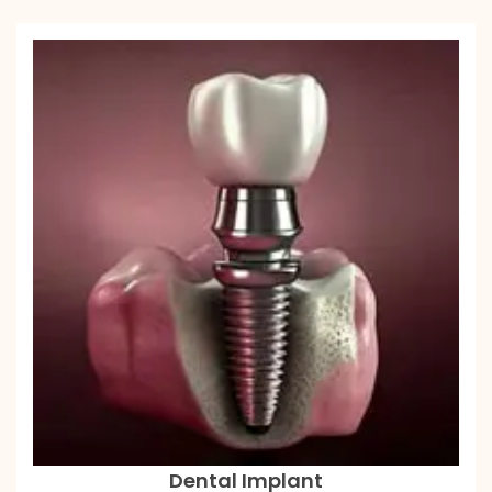
Dental Implant