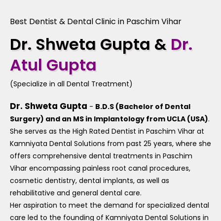
Best Dentist & Dental Clinic in Paschim Vihar
Dr. Shweta Gupta &
Dr.
Atul Gupta
(Specialize in all Dental Treatment)
Dr. Shweta Gupta
-
B.D.S (Bachelor of Dental
Surgery) and an MS in Implantology from UCLA (USA)
.
She serves as the High Rated Dentist in Paschim Vihar at
Kamniyata Dental Solutions from past 25 years, where she
offers comprehensive dental treatments in Paschim
Vihar encompassing painless root canal procedures,
cosmetic dentistry, dental implants, as well as
rehabilitative and general dental care.
Her aspiration to meet the demand for specialized dental
care led to the founding of Kamniyata Dental Solutions in