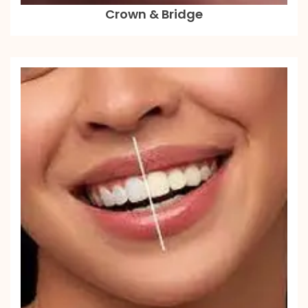
Crown & Bridge