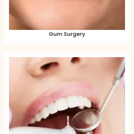
Gum Surgery