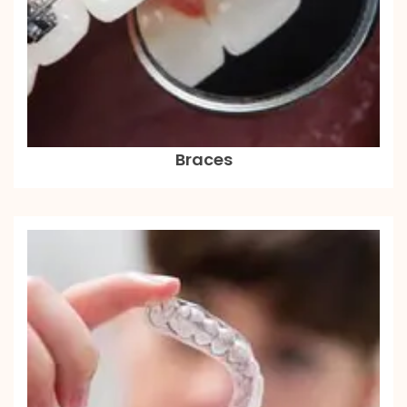
Braces