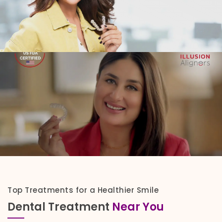
Top Treatments for a Healthier Smile
Dental Treatment
Near You