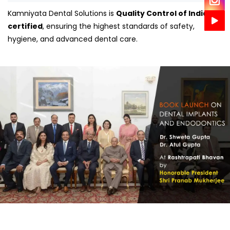
Kamniyata Dental Solutions is
Quality Control of India
certified
, ensuring the highest standards of safety,
hygiene, and advanced dental care.