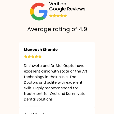
Verified
Google Reviews
Average rating of 4.9
Maneesh Shende
Dr shweta and Dr Atul Gupta have
excellent clinic with state of the Art
technology in their clinic. The
Doctors and polite with excellent
skills. Highly recommended for
treatment for Oral and Kamniyata
Dental Solutions.