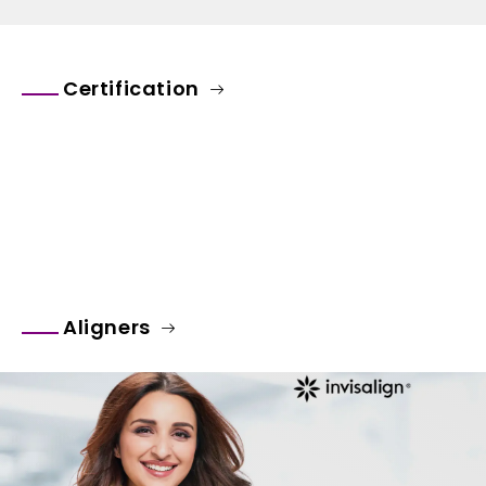
Certification
Aligners