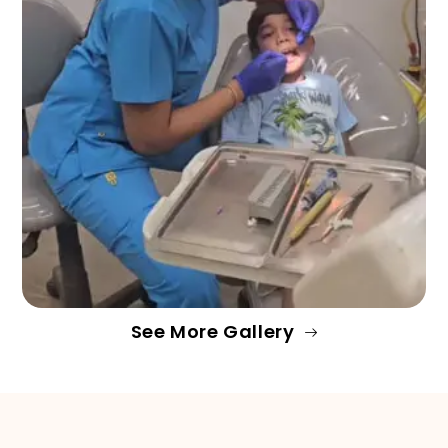
See More Gallery