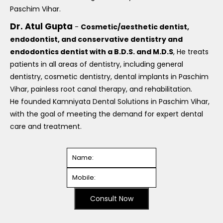
Paschim Vihar.
Dr. Atul Gupta
-
Cosmetic/aesthetic dentist,
endodontist, and conservative dentistry and
endodontics dentist with a B.D.S. and M.D.S
, He treats
patients in all areas of dentistry, including general
dentistry, cosmetic dentistry, dental implants in Paschim
Vihar, painless root canal therapy, and rehabilitation.
He founded Kamniyata Dental Solutions in Paschim Vihar,
with the goal of meeting the demand for expert dental
care and treatment.
Consult Now