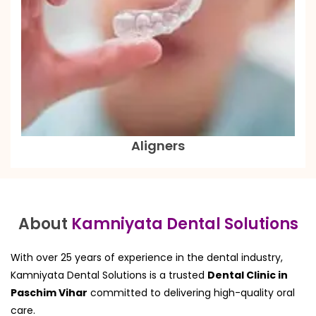
Aligners
About
Kamniyata Dental Solutions
With over 25 years of experience in the dental industry,
Kamniyata Dental Solutions is a trusted
Dental Clinic in
Paschim Vihar
committed to delivering high-quality oral
care.