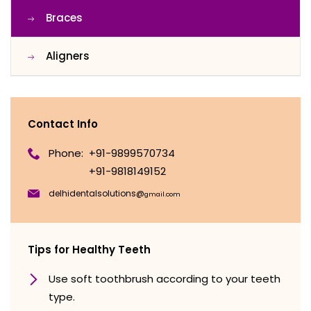
Braces
Aligners
Contact Info
Phone:
+91-9899570734
+91-9818149152
delhidentalsolutions@
gmail.com
Tips for Healthy Teeth
Use soft toothbrush according to your teeth
type.