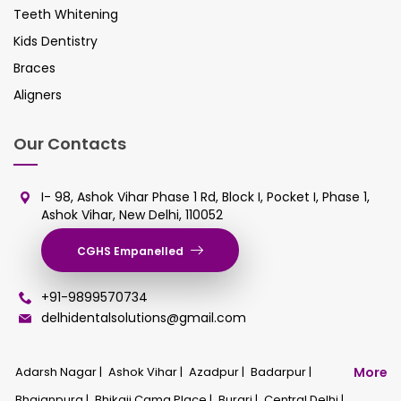
Teeth Whitening
Kids Dentistry
Braces
Aligners
Our Contacts
I- 98, Ashok Vihar Phase 1 Rd, Block I, Pocket I, Phase 1,
Ashok Vihar, New Delhi, 110052
CGHS Empanelled
+91-9899570734
delhidentalsolutions@gmail.com
Adarsh Nagar |
Ashok Vihar |
Azadpur |
Badarpur |
More
Bhajanpura |
Bhikaji Cama Place |
Burari |
Central Delhi |