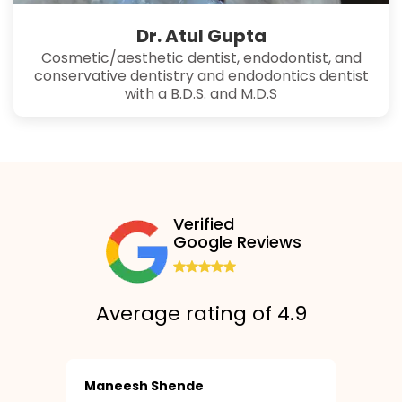
Dr. Atul Gupta
Cosmetic/aesthetic dentist, endodontist, and
conservative dentistry and endodontics dentist
with a B.D.S. and M.D.S
Verified
Google Reviews
Average rating of 4.9
Maneesh Shende