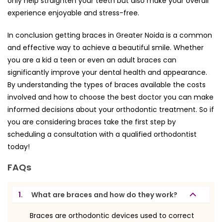
only help straighten your teeth but also make your overall
experience enjoyable and stress-free.
In conclusion getting braces in Greater Noida is a common
and effective way to achieve a beautiful smile. Whether
you are a kid a teen or even an adult braces can
significantly improve your dental health and appearance.
By understanding the types of braces available the costs
involved and how to choose the best doctor you can make
informed decisions about your orthodontic treatment. So if
you are considering braces take the first step by
scheduling a consultation with a qualified orthodontist
today!
FAQs
1.
What are braces and how do they work?
Braces are orthodontic devices used to correct