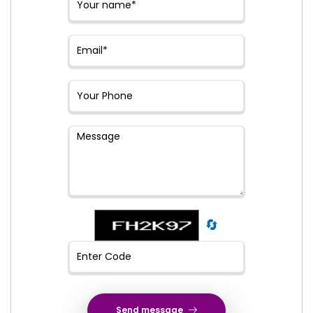
🔄
Send message