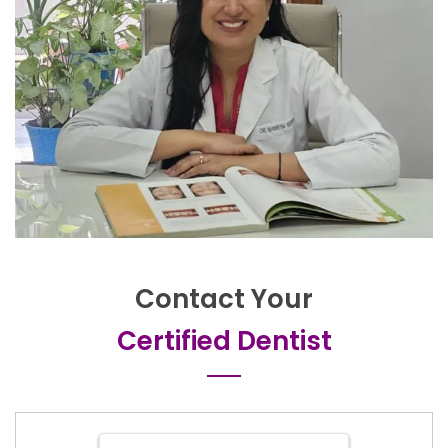
Contact Your
Certified Dentist