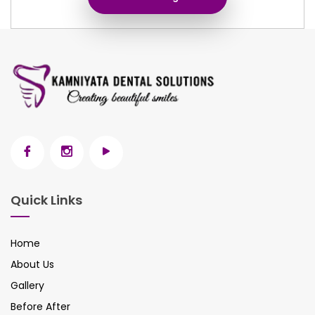
Quick Links
Home
About Us
Gallery
Before After