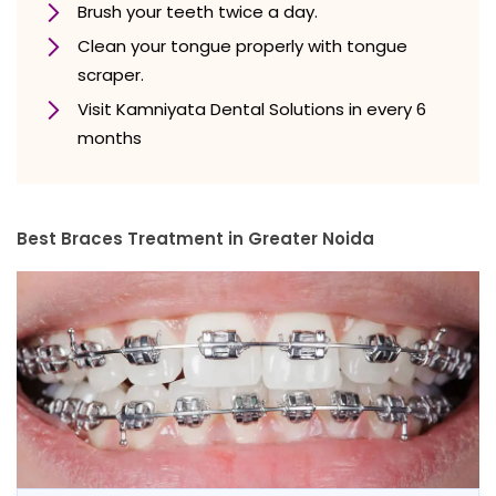
Brush your teeth twice a day.
Clean your tongue properly with tongue
scraper.
Visit Kamniyata Dental Solutions in every 6
months
Best Braces Treatment in Greater Noida