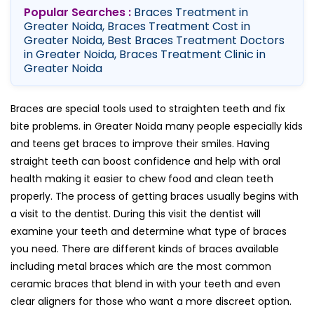
Popular Searches :
Braces Treatment in
Greater Noida, Braces Treatment Cost in
Greater Noida, Best Braces Treatment Doctors
in Greater Noida, Braces Treatment Clinic in
Greater Noida
Braces are special tools used to straighten teeth and fix
bite problems. in Greater Noida many people especially kids
and teens get braces to improve their smiles. Having
straight teeth can boost confidence and help with oral
health making it easier to chew food and clean teeth
properly. The process of getting braces usually begins with
a visit to the dentist. During this visit the dentist will
examine your teeth and determine what type of braces
you need. There are different kinds of braces available
including metal braces which are the most common
ceramic braces that blend in with your teeth and even
clear aligners for those who want a more discreet option.