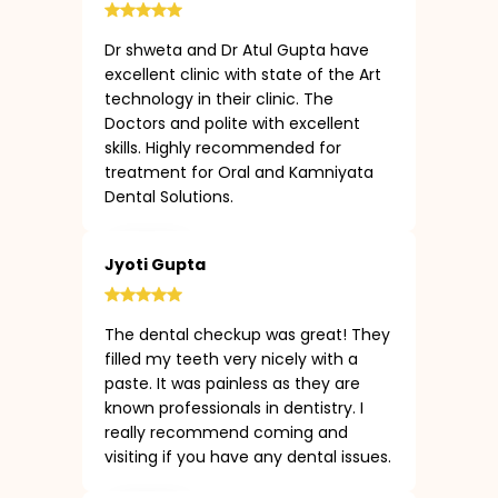
Dr shweta and Dr Atul Gupta have
excellent clinic with state of the Art
technology in their clinic. The
Doctors and polite with excellent
skills. Highly recommended for
treatment for Oral and Kamniyata
Dental Solutions.
Jyoti Gupta
The dental checkup was great! They
filled my teeth very nicely with a
paste. It was painless as they are
known professionals in dentistry. I
really recommend coming and
visiting if you have any dental issues.