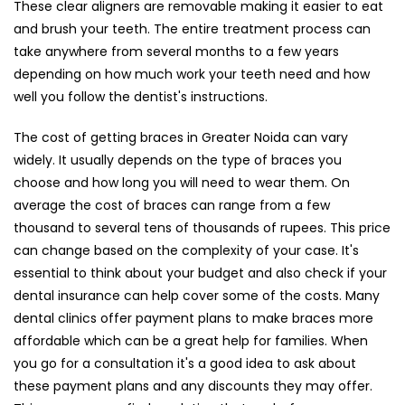
These clear aligners are removable making it easier to eat
and brush your teeth. The entire treatment process can
take anywhere from several months to a few years
depending on how much work your teeth need and how
well you follow the dentist's instructions.
The cost of getting braces in Greater Noida can vary
widely. It usually depends on the type of braces you
choose and how long you will need to wear them. On
average the cost of braces can range from a few
thousand to several tens of thousands of rupees. This price
can change based on the complexity of your case. It's
essential to think about your budget and also check if your
dental insurance can help cover some of the costs. Many
dental clinics offer payment plans to make braces more
affordable which can be a great help for families. When
you go for a consultation it's a good idea to ask about
these payment plans and any discounts they may offer.