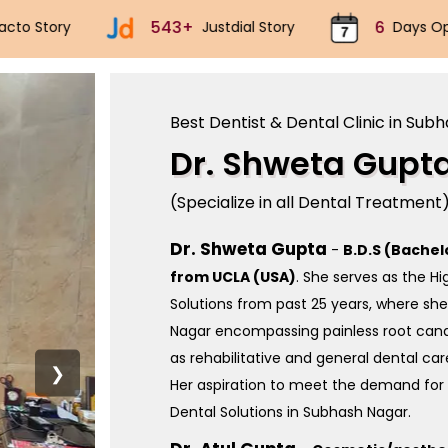
6
70k+
5
Days Open
Implants
Best Dentist & Dental Clinic in Sub
Dr. Shweta Gupt
(Specialize in all Dental Treatment
Dr. Shweta Gupta
-
B.D.S (Bachel
from UCLA (USA)
. She serves as the H
Solutions from past 25 years, where sh
Nagar encompassing painless root canal
as rehabilitative and general dental car
❯
Her aspiration to meet the demand for 
Dental Solutions in Subhash Nagar.