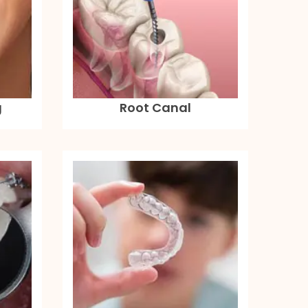
g
Root Canal