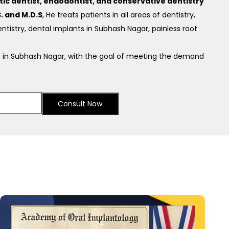
c dentist, endodontist, and conservative dentistry
. and M.D.S
, He treats patients in all areas of dentistry,
ntistry, dental implants in Subhash Nagar, painless root
 in Subhash Nagar, with the goal of meeting the demand
Consult Now