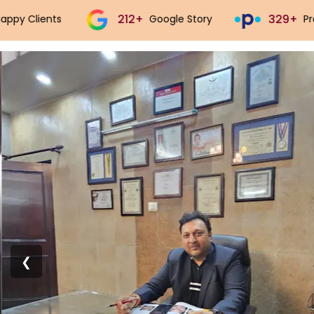
329+
543+
Practo Story
Justdial Story
❮