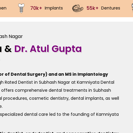
5k+
40k+
100k+
Dentures
Crowns
Root 
hash Nagar
a &
Dr. Atul Gupta
)
or of Dental Surgery) and an MS in Implantology
igh Rated Dentist in Subhash Nagar at Kamniyata Dental
e offers comprehensive dental treatments in Subhash
 procedures, cosmetic dentistry, dental implants, as well
e.
specialized dental care led to the founding of Kamniyata