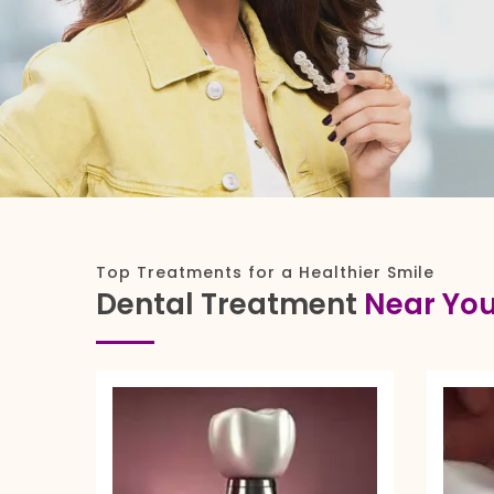
Top Treatments for a Healthier Smile
Dental Treatment
Near Yo