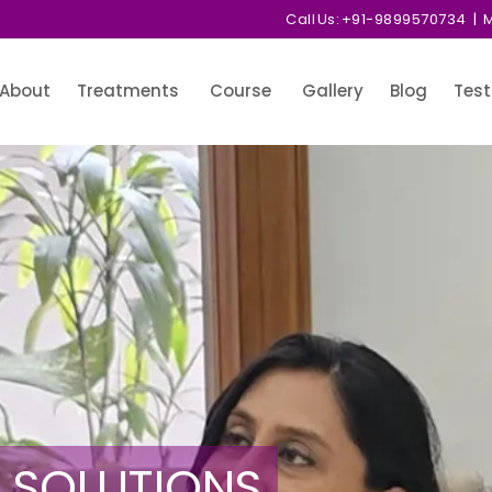
Call Us:
+91-9899570734
| M
About
Treatments
Course
Gallery
Blog
Test
 SOLUTIONS
 SOLUTIONS