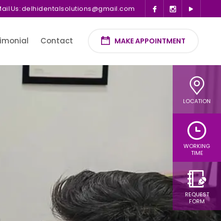
ail Us:
delhidentalsolutions@gmail.com
imonial
Contact
MAKE APPOINTMENT
LOCATION
WORKING
TIME
REQUEST
FORM