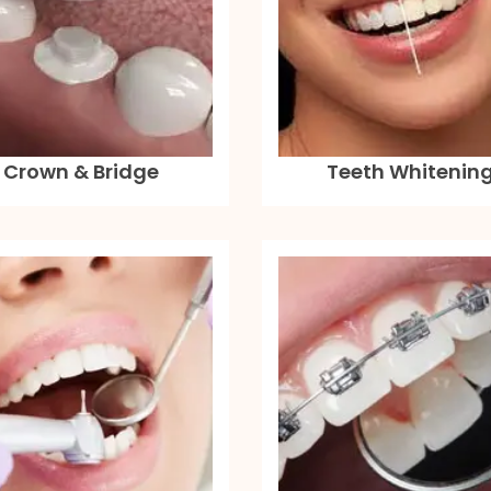
Crown & Bridge
Teeth Whitenin