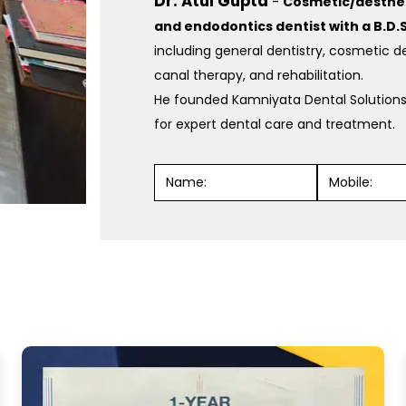
Dr. Atul Gupta
-
Cosmetic/aestheti
and endodontics dentist with a B.D.S
including general dentistry, cosmetic de
canal therapy, and rehabilitation.
He founded Kamniyata Dental Solutions
for expert dental care and treatment.