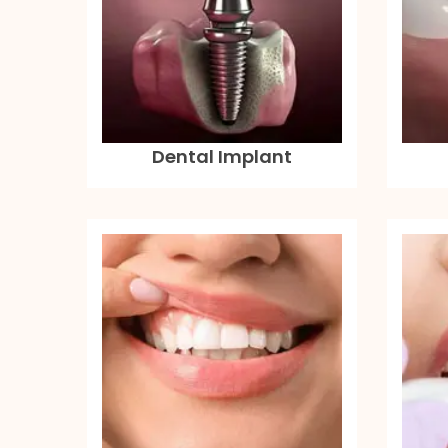
Dental Implant