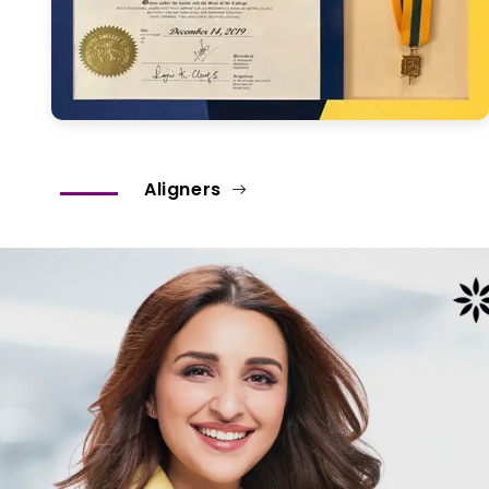
Aligners