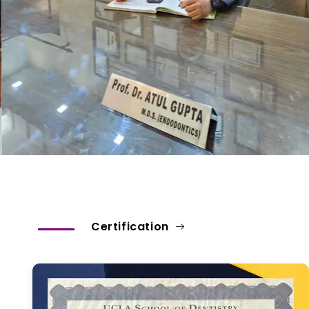
Certification