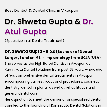
Best Dentist & Dental Clinic in Vikaspuri
Dr. Shweta Gupta &
Dr.
Atul Gupta
(Specialize in all Dental Treatment)
Dr. Shweta Gupta
-
B.D.S (Bachelor of Dental
Surgery) and an MS in Implantology from UCLA (USA)
.
She serves as the High Rated Dentist in Vikaspuri at
Kamniyata Dental Solutions from past 25 years, where she
offers comprehensive dental treatments in Vikaspuri
encompassing painless root canal procedures, cosmetic
dentistry, dental implants, as well as rehabilitative and
general dental care.
Her aspiration to meet the demand for specialized dental
care led to the founding of Kamniyata Dental Solutions in