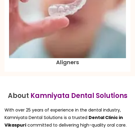
Aligners
About
Kamniyata Dental Solutions
With over 25 years of experience in the dental industry,
Kamniyata Dental Solutions is a trusted
Dental Clinic in
Vikaspuri
committed to delivering high-quality oral care.