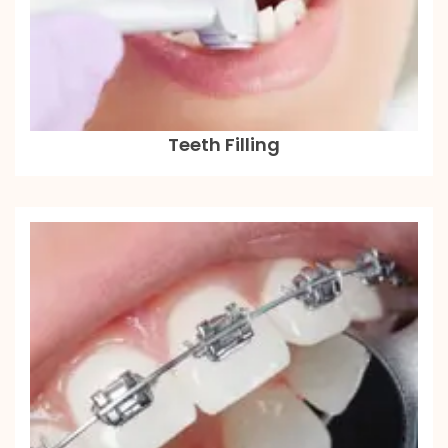
Teeth Filling