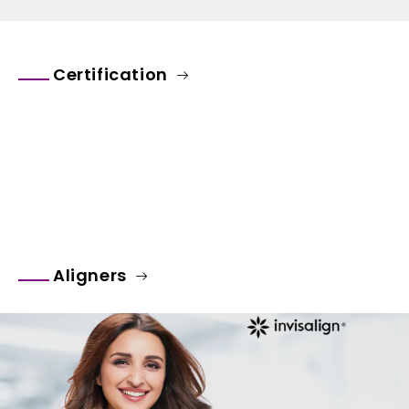
Certification
Aligners