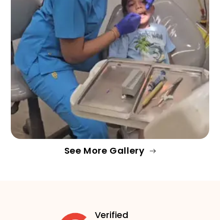
See More Gallery
Verified