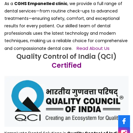
As a
CGHS Empanelled clinic
, we provide a full range of
dental services—from routine check-ups to advanced
treatments—ensuring safety, comfort, and exceptional
results for every patient. Our skilled team of dental
professionals uses the latest technology and modern
techniques, making us a reliable choice for comprehensive
Read About Us
and compassionate dental care.
Quality Control of India (QCI)
Certified