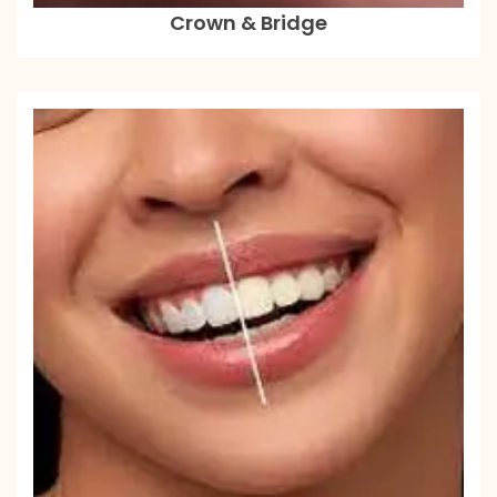
Crown & Bridge