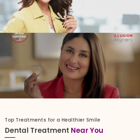
Top Treatments for a Healthier Smile
Dental Treatment
Near You