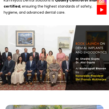
Kamniyata Dental Solutions is
Quality Control of India
certified
, ensuring the highest standards of safety,
hygiene, and advanced dental care.