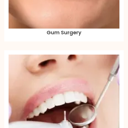
Gum Surgery