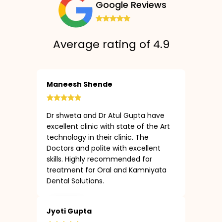
Google Reviews
Average rating of 4.9
Maneesh Shende
Dr shweta and Dr Atul Gupta have
excellent clinic with state of the Art
technology in their clinic. The
Doctors and polite with excellent
skills. Highly recommended for
treatment for Oral and Kamniyata
Dental Solutions.
Jyoti Gupta