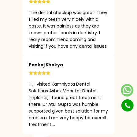
The dental checkup was great! They
filled my teeth very nicely with a
paste. It was painless as they are
known professionals in dentistry. I
really recommend coming and
visiting if you have any dental issues.
Pankaj Shakya
Hi, I visited Kamniyata Dental
Solutions Ashok Vihar for Dental
Implants, I found great treatment
there. Dr Atul Gupta was humble
supported given best solution for my
problem. I am very happy for overall
treatment....