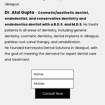
Vikaspuri.
Dr. Atul Gupta
-
Cosmetic/aesthetic dentist,
endodontist, and conservative dentistry and
endodontics dentist with a B.D.S. and M.D.S
, He treats
patients in all areas of dentistry, including general
dentistry, cosmetic dentistry, dental implants in Vikaspuri,
painless root canal therapy, and rehabilitation.
He founded Kamniyata Dental Solutions in Vikaspuri, with
the goal of meeting the demand for expert dental care
and treatment.
Consult Now