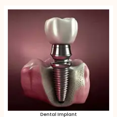
Dental Implant