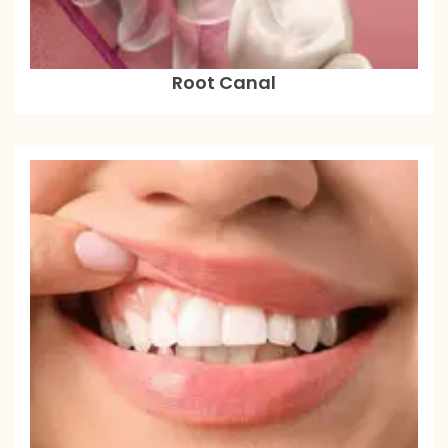
Root Canal