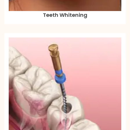
Teeth Whitening