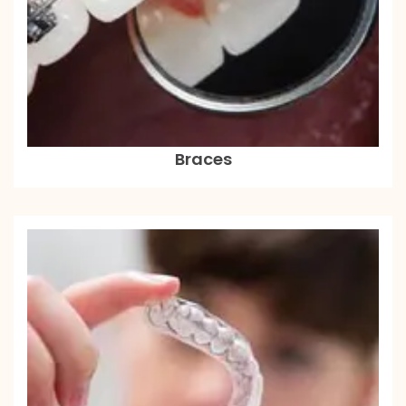
Braces