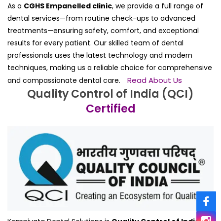
As a
CGHS Empanelled clinic
, we provide a full range of
dental services—from routine check-ups to advanced
treatments—ensuring safety, comfort, and exceptional
results for every patient. Our skilled team of dental
professionals uses the latest technology and modern
techniques, making us a reliable choice for comprehensive
Read About Us
and compassionate dental care.
Quality Control of India (QCI)
Certified