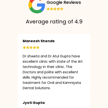
Google Reviews
Average rating of 4.9
Maneesh Shende
Dr shweta and Dr Atul Gupta have
excellent clinic with state of the Art
technology in their clinic. The
Doctors and polite with excellent
skills. Highly recommended for
treatment for Oral and Kamniyata
Dental Solutions.
Jyoti Gupta