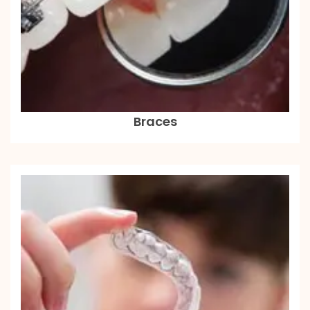
Braces