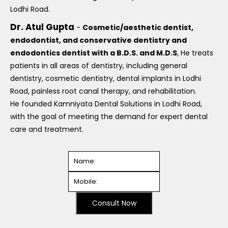
Lodhi Road.
Dr. Atul Gupta
-
Cosmetic/aesthetic dentist,
endodontist, and conservative dentistry and
endodontics dentist with a B.D.S. and M.D.S
, He treats
patients in all areas of dentistry, including general
dentistry, cosmetic dentistry, dental implants in Lodhi
Road, painless root canal therapy, and rehabilitation.
He founded Kamniyata Dental Solutions in Lodhi Road,
with the goal of meeting the demand for expert dental
care and treatment.
Consult Now