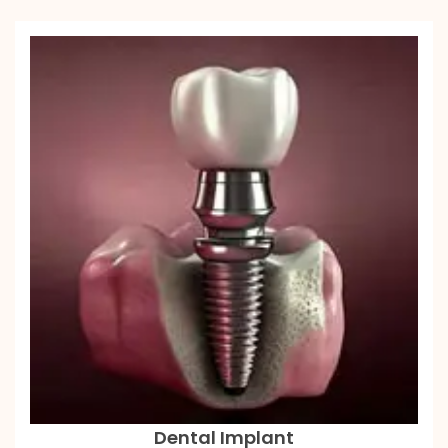
Dental Implant