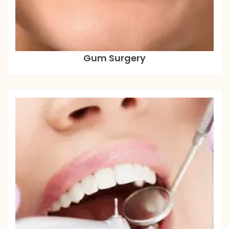
Gum Surgery