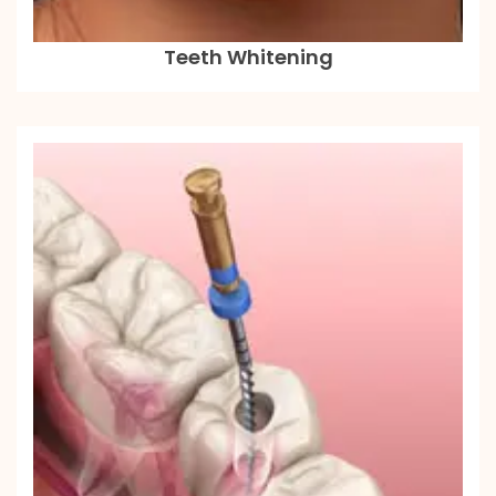
Teeth Whitening