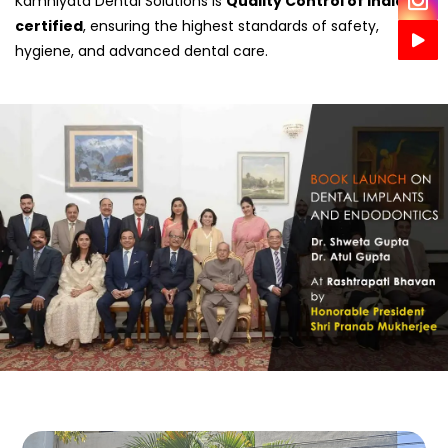
Kamniyata Dental Solutions is
Quality Control of India
certified
, ensuring the highest standards of safety,
hygiene, and advanced dental care.