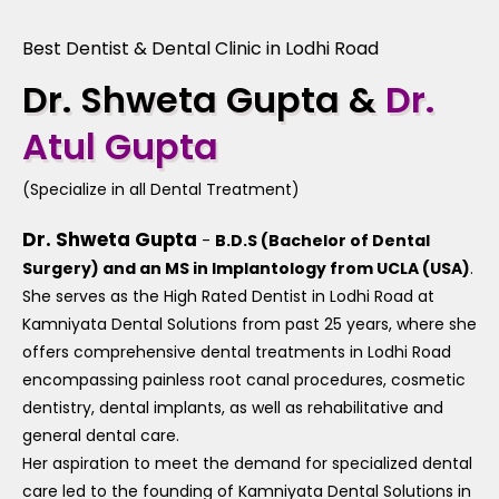
Best Dentist & Dental Clinic in Lodhi Road
Dr. Shweta Gupta &
Dr.
Atul Gupta
(Specialize in all Dental Treatment)
Dr. Shweta Gupta
-
B.D.S (Bachelor of Dental
Surgery) and an MS in Implantology from UCLA (USA)
.
She serves as the High Rated Dentist in Lodhi Road at
Kamniyata Dental Solutions from past 25 years, where she
offers comprehensive dental treatments in Lodhi Road
encompassing painless root canal procedures, cosmetic
dentistry, dental implants, as well as rehabilitative and
general dental care.
Her aspiration to meet the demand for specialized dental
care led to the founding of Kamniyata Dental Solutions in