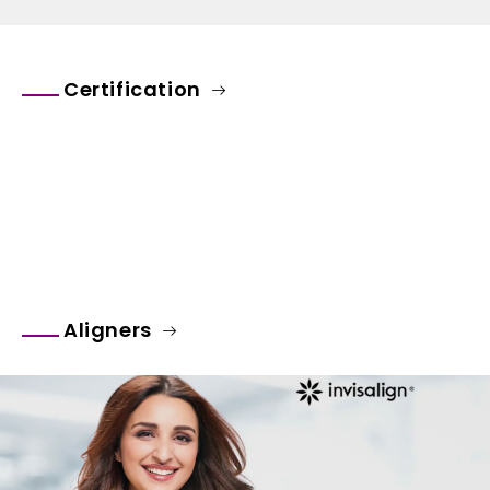
Certification
Aligners