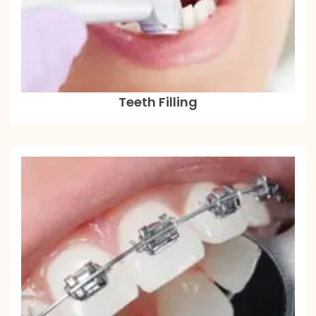
Teeth Filling