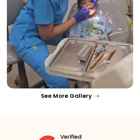
See More Gallery
Verified