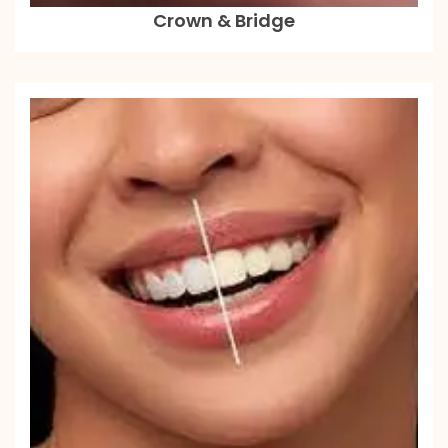
Crown & Bridge