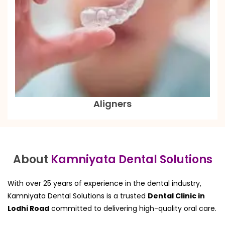
Aligners
About
Kamniyata Dental Solutions
With over 25 years of experience in the dental industry,
Kamniyata Dental Solutions is a trusted
Dental Clinic in
Lodhi Road
committed to delivering high-quality oral care.