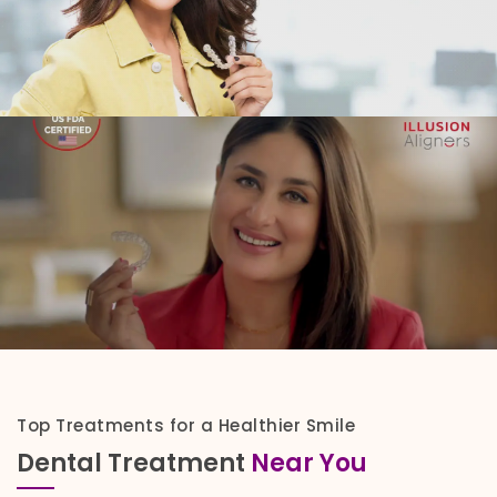
Top Treatments for a Healthier Smile
Dental Treatment
Near You