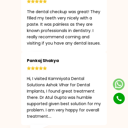
The dental checkup was great! They
filled my teeth very nicely with a
paste. It was painless as they are
known professionals in dentistry. I
really recommend coming and
visiting if you have any dental issues.
Pankaj Shakya
Hi, I visited Kamniyata Dental
Solutions Ashok Vihar for Dental
Implants, I found great treatment
there. Dr Atul Gupta was humble
supported given best solution for my
problem. I am very happy for overall
treatment....