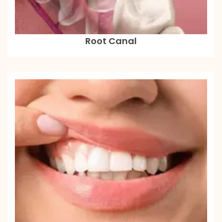
Root Canal