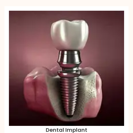
Dental Implant