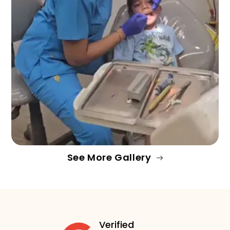
See More Gallery
Verified