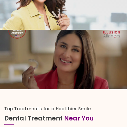
Top Treatments for a Healthier Smile
Dental Treatment
Near You