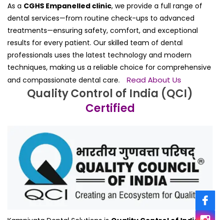
As a
CGHS Empanelled clinic
, we provide a full range of
dental services—from routine check-ups to advanced
treatments—ensuring safety, comfort, and exceptional
results for every patient. Our skilled team of dental
professionals uses the latest technology and modern
techniques, making us a reliable choice for comprehensive
Read About Us
and compassionate dental care.
Quality Control of India (QCI)
Certified