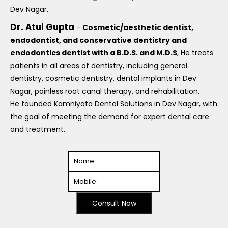
Dev Nagar.
Dr. Atul Gupta
-
Cosmetic/aesthetic dentist,
endodontist, and conservative dentistry and
endodontics dentist with a B.D.S. and M.D.S
, He treats
patients in all areas of dentistry, including general
dentistry, cosmetic dentistry, dental implants in Dev
Nagar, painless root canal therapy, and rehabilitation.
He founded Kamniyata Dental Solutions in Dev Nagar, with
the goal of meeting the demand for expert dental care
and treatment.
Consult Now