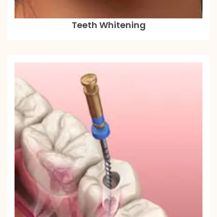
Teeth Whitening