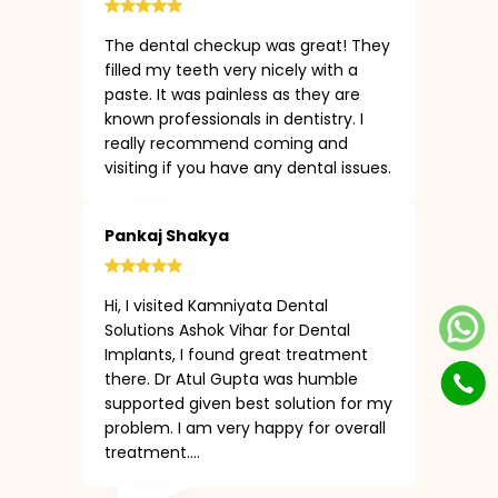
The dental checkup was great! They
filled my teeth very nicely with a
paste. It was painless as they are
known professionals in dentistry. I
really recommend coming and
visiting if you have any dental issues.
Pankaj Shakya
Hi, I visited Kamniyata Dental
Solutions Ashok Vihar for Dental
Implants, I found great treatment
there. Dr Atul Gupta was humble
supported given best solution for my
problem. I am very happy for overall
treatment....