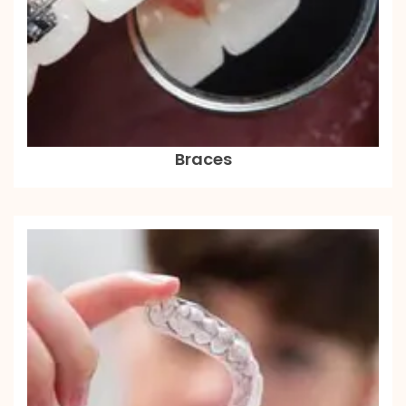
Braces