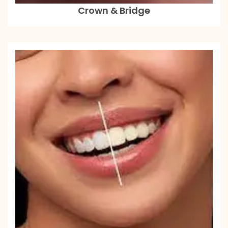
Crown & Bridge