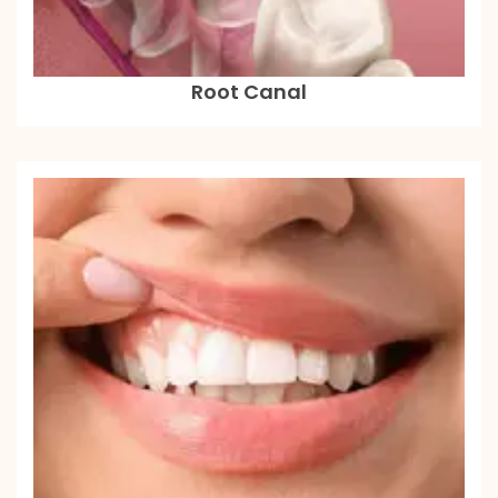
Root Canal