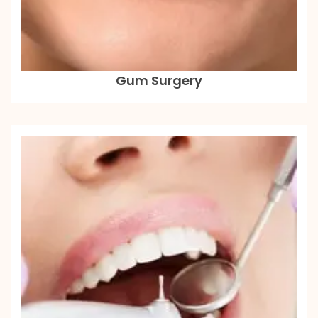
Gum Surgery