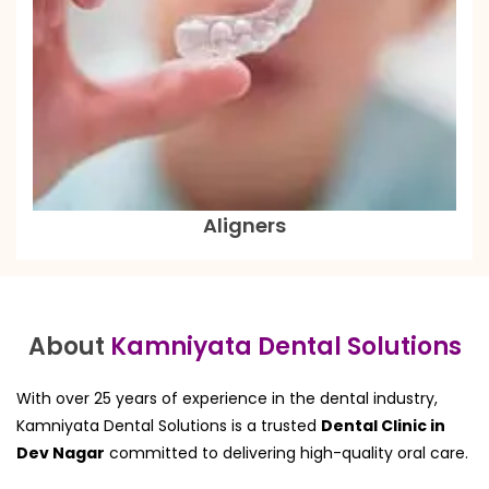
Aligners
About
Kamniyata Dental Solutions
With over 25 years of experience in the dental industry,
Kamniyata Dental Solutions is a trusted
Dental Clinic in
Dev Nagar
committed to delivering high-quality oral care.