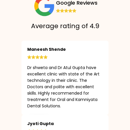
Google Reviews
Average rating of 4.9
Maneesh Shende
Dr shweta and Dr Atul Gupta have
excellent clinic with state of the Art
technology in their clinic. The
Doctors and polite with excellent
skills. Highly recommended for
treatment for Oral and Kamniyata
Dental Solutions.
Jyoti Gupta