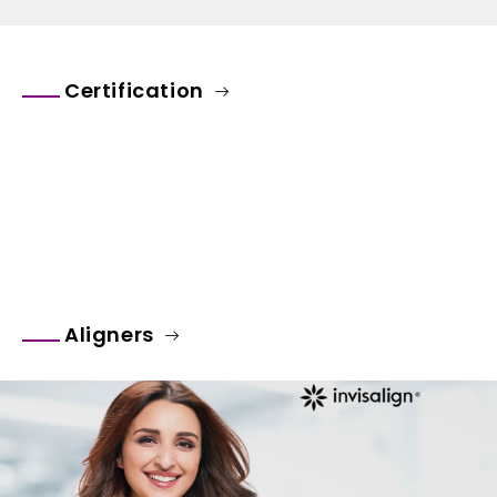
Certification
Aligners