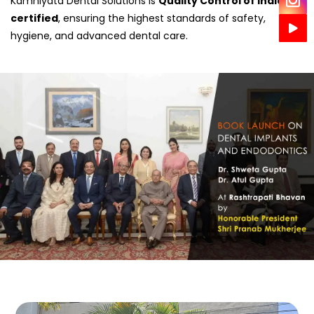
Kamniyata Dental Solutions is
Quality Control of India
certified
, ensuring the highest standards of safety,
hygiene, and advanced dental care.