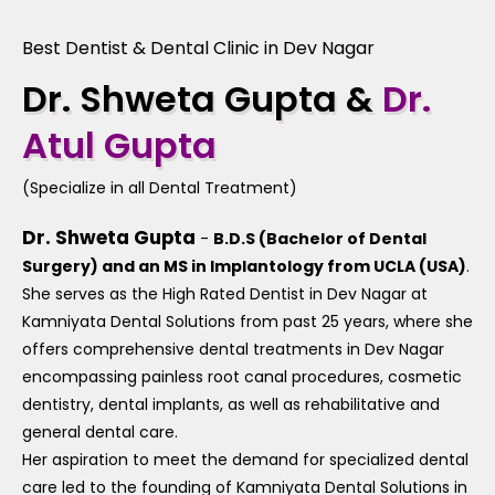
Best Dentist & Dental Clinic in Dev Nagar
Dr. Shweta Gupta &
Dr.
Atul Gupta
(Specialize in all Dental Treatment)
Dr. Shweta Gupta
-
B.D.S (Bachelor of Dental
Surgery) and an MS in Implantology from UCLA (USA)
.
She serves as the High Rated Dentist in Dev Nagar at
Kamniyata Dental Solutions from past 25 years, where she
offers comprehensive dental treatments in Dev Nagar
encompassing painless root canal procedures, cosmetic
dentistry, dental implants, as well as rehabilitative and
general dental care.
Her aspiration to meet the demand for specialized dental
care led to the founding of Kamniyata Dental Solutions in