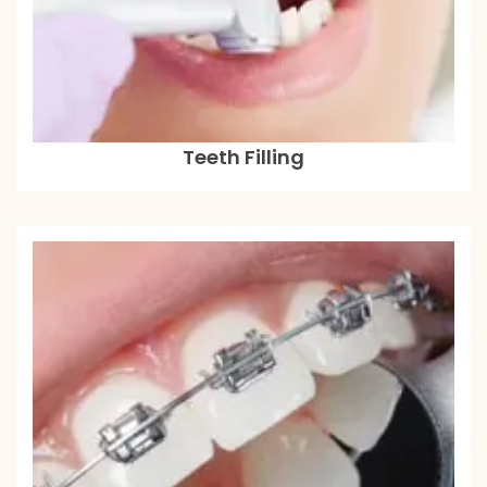
Teeth Filling