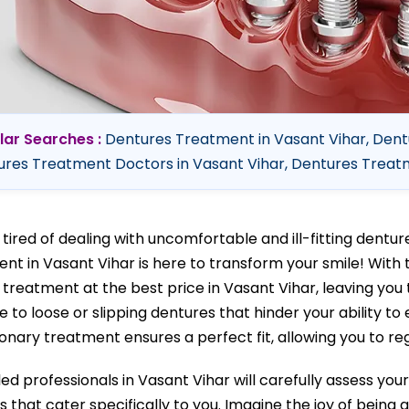
lar Searches :
Dentures Treatment in Vasant Vihar, Dent
res Treatment Doctors in Vasant Vihar, Dentures Treatme
 tired of dealing with uncomfortable and ill-fitting dent
nt in Vasant Vihar is here to transform your smile! With 
 treatment at the best price in Vasant Vihar, leaving you 
 to loose or slipping dentures that hinder your ability to 
onary treatment ensures a perfect fit, allowing you to reg
lled professionals in Vasant Vihar will carefully assess y
s that cater specifically to you. Imagine the joy of being 