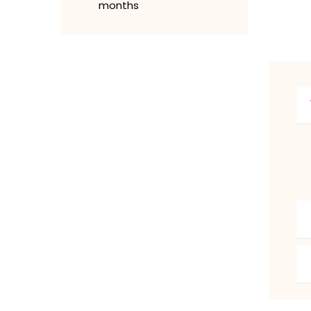
months