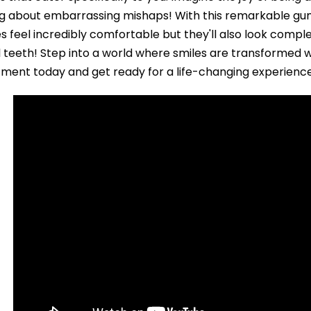
g about embarrassing mishaps! With this remarkable gum 
s feel incredibly comfortable but they'll also look comple
l teeth! Step into a world where smiles are transformed 
ment today and get ready for a life-changing experienc