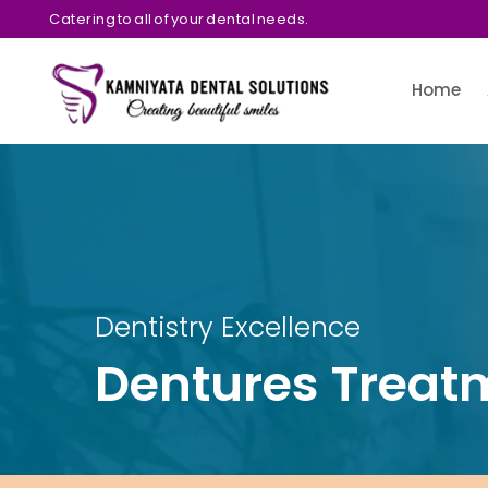
Catering to all of your dental needs.
Home
Dentistry Excellence
Dentures Treat