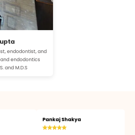
Gupta
st, endodontist, and
y and endodontics
.S. and M.D.S
Pankaj Shakya