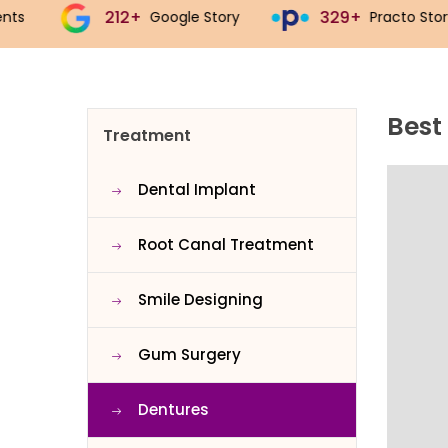
329+
543+
Google Story
Practo Story
J
Best
Treatment
Dental Implant
Root Canal Treatment
Smile Designing
Gum Surgery
Dentures