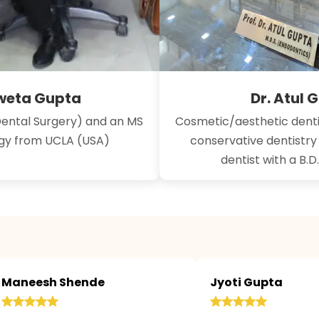
hweta Gupta
Dr. Atul 
Dental Surgery) and an MS
Cosmetic/aesthetic denti
ogy from UCLA (USA)
conservative dentistr
dentist with a B.D
Maneesh Shende
Jyoti Gupta