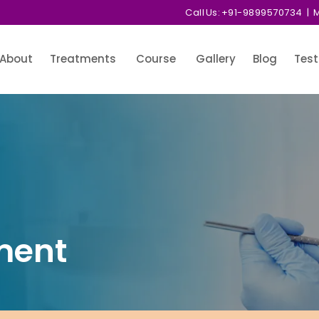
Call Us:
+91-9899570734
| M
About
Treatments
Course
Gallery
Blog
Test
ment