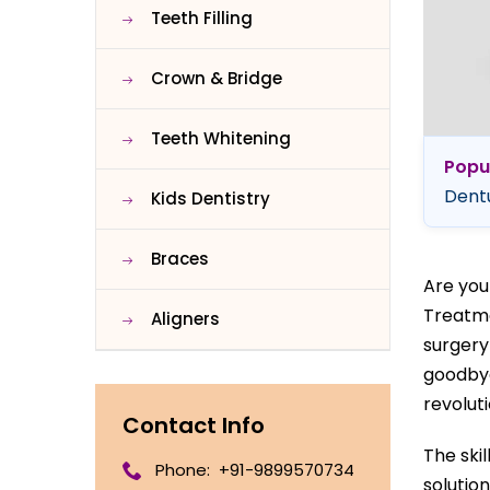
Teeth Filling
Crown & Bridge
Teeth Whitening
Popu
Dentu
Kids Dentistry
Braces
Are you
Treatme
Aligners
surgery
goodbye
revoluti
Contact Info
The ski
Phone:
+91-9899570734
solution