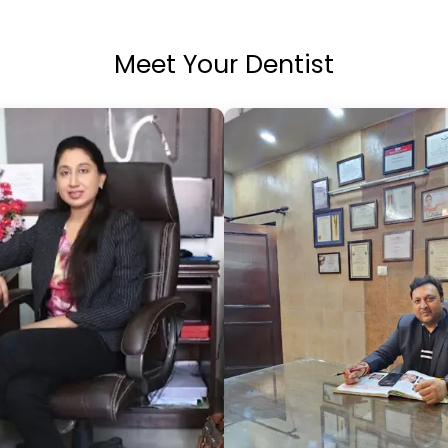
Meet Your Dentist