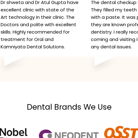
Dr shweta and Dr Atul Gupta have
The dental checkup 
excellent clinic with state of the
They filled my teeth 
Art technology in their clinic. The
with a paste. It was 
Doctors and polite with excellent
they are known profe
skills. Highly recommended for
dentistry. I really 
treatment for Oral and
coming and visiting 
Kamniyata Dental Solutions.
any dental issues.
Dental Brands We Use