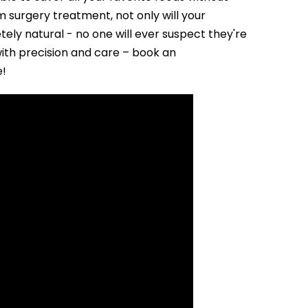
surgery treatment, not only will your
tely natural - no one will ever suspect they're
with precision and care – book an
e!