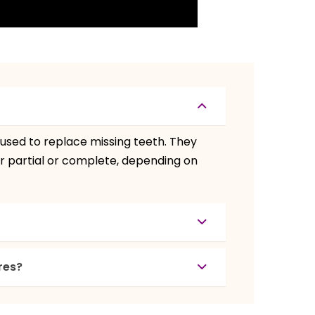
used to replace missing teeth. They
r partial or complete, depending on
res?