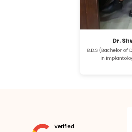
Dr. S
B.D.S (Bachelor of 
in Implantol
Verified