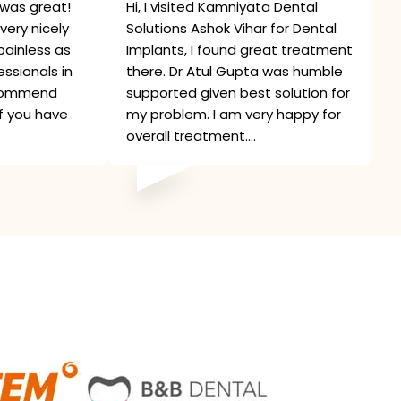
was great!
Hi, I visited Kamniyata Dental
very nicely
Solutions Ashok Vihar for Dental
painless as
Implants, I found great treatment
ssionals in
there. Dr Atul Gupta was humble
recommend
supported given best solution for
if you have
my problem. I am very happy for
overall treatment....