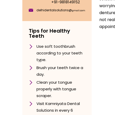
+91-9818149152
worryin
delhidentalsolutions@
gmail.com
denture
not rea
appoint
Tips for Healthy
Teeth
Use soft toothbrush
according to your teeth
type.
Brush your teeth twice a
day.
Clean your tongue
properly with tongue
scraper.
Visit Kamniyata Dental
Solutions in every 6