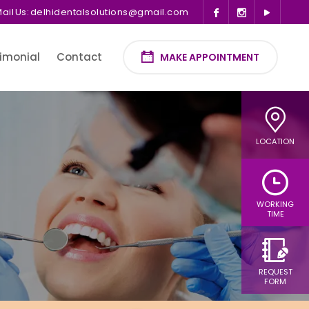
ail Us:
delhidentalsolutions@gmail.com
imonial
Contact
MAKE APPOINTMENT
LOCATION
WORKING
TIME
REQUEST
FORM