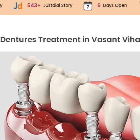
6
70k+
ustdial Story
Days Open
Implant
 Dentures Treatment in Vasant Viha