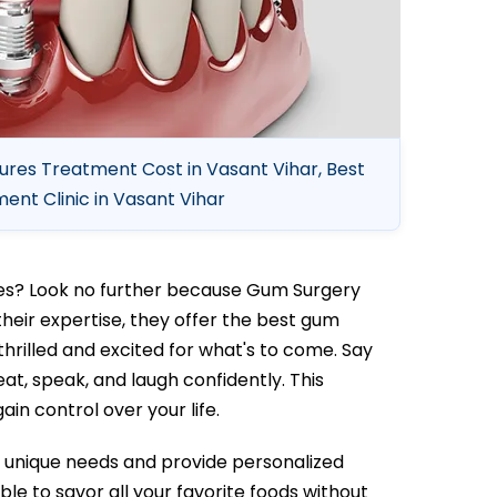
ures Treatment Cost in Vasant Vihar, Best
nt Clinic in Vasant Vihar
ures? Look no further because Gum Surgery
their expertise, they offer the best gum
thrilled and excited for what's to come. Say
eat, speak, and laugh confidently. This
ain control over your life.
our unique needs and provide personalized
able to savor all your favorite foods without