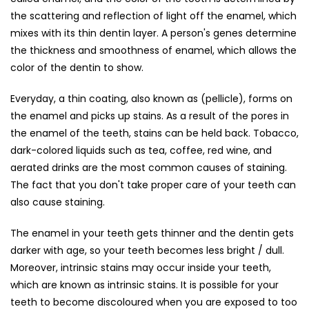
the scattering and reflection of light off the enamel, which
mixes with its thin dentin layer. A person's genes determine
the thickness and smoothness of enamel, which allows the
color of the dentin to show.
Everyday, a thin coating, also known as (pellicle), forms on
the enamel and picks up stains. As a result of the pores in
the enamel of the teeth, stains can be held back. Tobacco,
dark-colored liquids such as tea, coffee, red wine, and
aerated drinks are the most common causes of staining.
The fact that you don't take proper care of your teeth can
also cause staining.
The enamel in your teeth gets thinner and the dentin gets
darker with age, so your teeth becomes less bright / dull.
Moreover, intrinsic stains may occur inside your teeth,
which are known as intrinsic stains. It is possible for your
teeth to become discoloured when you are exposed to too