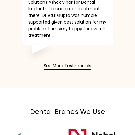
Solutions Ashok Vihar for Dental
Implants, I found great treatment
there. Dr Atul Gupta was humble
supported given best solution for my
problem. I am very happy for overall
treatment....
See More Testimonials
Dental Brands We Use