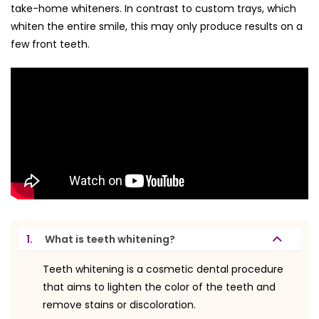
take-home whiteners. In contrast to custom trays, which
whiten the entire smile, this may only produce results on a
few front teeth.
1.
What is teeth whitening?
Teeth whitening is a cosmetic dental procedure
that aims to lighten the color of the teeth and
remove stains or discoloration.