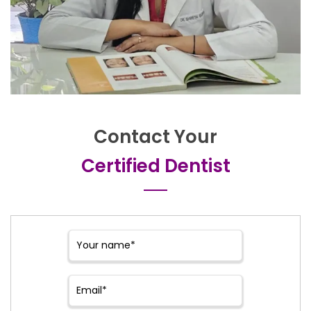
Contact Your
Certified Dentist