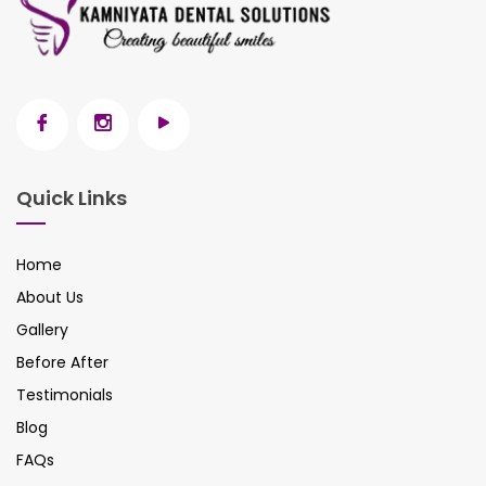
Quick Links
Home
About Us
Gallery
Before After
Testimonials
Blog
FAQs