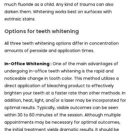
much fluoride as a child. Any kind of trauma can also
darken them. Whitening works best on surfaces with
extrinsic stains.
Options for teeth whitening
All three teeth whitening options differ in concentration
amounts of peroxide and application times.
In-Office Whitening :
One of the main advantages of
undergoing in-office teeth whitening is the rapid and
noticeable change in tooth color. This method utilizes a
direct application of bleaching product to effectively
brighten your teeth at a faster rate than other methods. In
addition, heat, light, and/or a laser may be incorporated for
optimal results. Typically, visible outcomes can be seen
within 30 to 60 minutes of the session. Although multiple
appointments may be necessary for optimal outcomes,
the initial treatment yields dramatic results. It should be