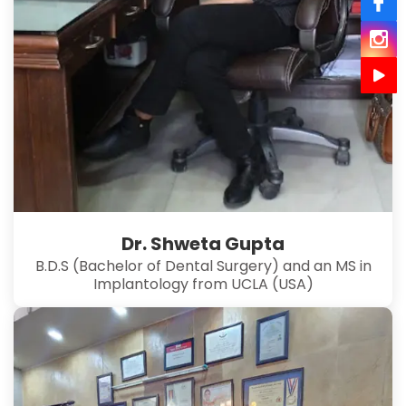
Dr. Shweta Gupta
B.D.S (Bachelor of Dental Surgery) and an MS in
Implantology from UCLA (USA)