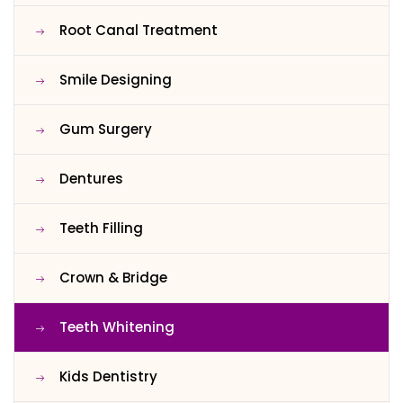
Root Canal Treatment
Smile Designing
Gum Surgery
Dentures
Teeth Filling
Crown & Bridge
Teeth Whitening
Kids Dentistry