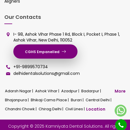
Aligners
Our Contacts
I- 98, Ashok Vihar Phase 1 Rd, Block I, Pocket I, Phase 1,
Ashok Vihar, New Delhi, 110052
CGHS Empanelled
+91-9899570734
delhidentalsolutions@gmail.com
Adarsh Nagar |
Ashok Vihar |
Azadpur |
Badarpur |
More
Bhajanpura |
Bhikaji Cama Place |
Burari |
Central Delhi |
Chandni Chowk |
Chirag Delhi |
Civil Lines |
Location
Copyright © 2025 Kamniyata Dental Solutions. All rights