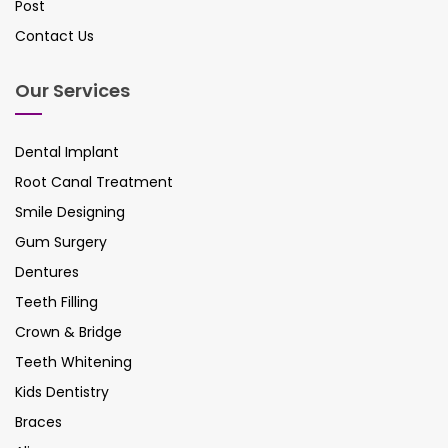
Post
Contact Us
Our Services
Dental Implant
Root Canal Treatment
Smile Designing
Gum Surgery
Dentures
Teeth Filling
Crown & Bridge
Teeth Whitening
Kids Dentistry
Braces