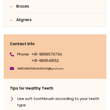
Braces
Aligners
Contact Info
Phone:
+91-9899570734
+91-9818149152
delhidentalsolutions@
gmail.com
Tips for Healthy Teeth
Use soft toothbrush according to your teeth
type.