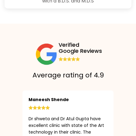
with a B.D.S. and M.D.S
Verified
Google Reviews
Average rating of 4.9
Maneesh Shende
Dr shweta and Dr Atul Gupta have
excellent clinic with state of the Art
technology in their clinic. The