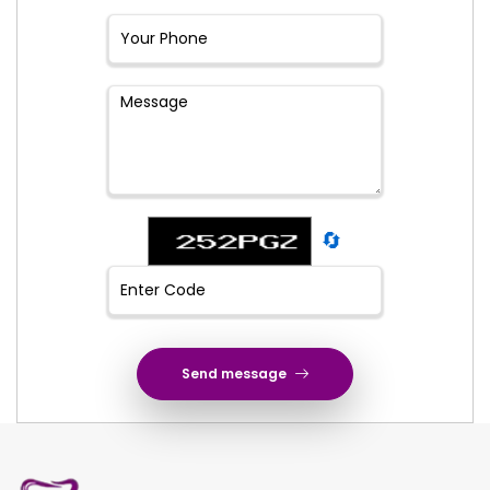
🔄
Send message