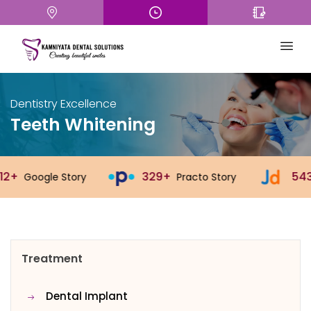
Dentistry Excellence
Teeth Whitening
329+
543+
ry
Practo Story
Justdial Stor
Treatment
Dental Implant