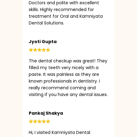
Doctors and polite with excellent
skills. Highly recommended for
treatment for Oral and Kamniyata
Dental Solutions.
Jyoti Gupta
The dental checkup was great! They
filled my teeth very nicely with a
paste. It was painless as they are
known professionals in dentistry. I
really recommend coming and
visiting if you have any dental issues.
Pankaj Shakya
Hi, I visited Kamniyata Dental