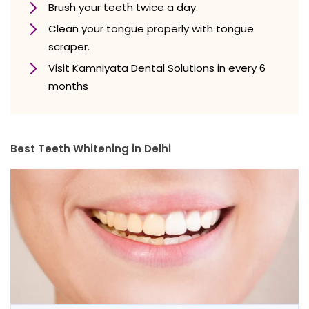
Brush your teeth twice a day.
Clean your tongue properly with tongue
scraper.
Visit Kamniyata Dental Solutions in every 6
months
Best Teeth Whitening in Delhi