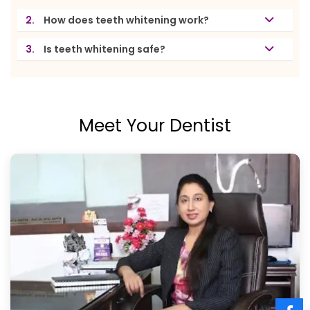
2.
How does teeth whitening work?
3.
Is teeth whitening safe?
Meet Your Dentist