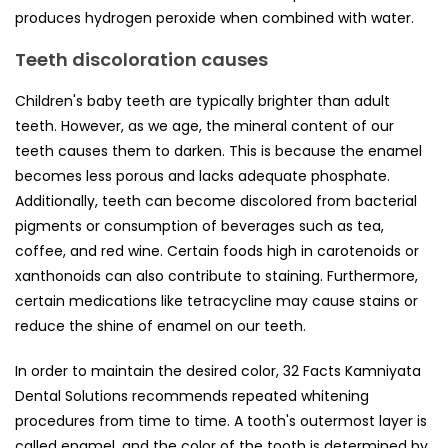
produces hydrogen peroxide when combined with water.
Teeth discoloration causes
Children's baby teeth are typically brighter than adult
teeth. However, as we age, the mineral content of our
teeth causes them to darken. This is because the enamel
becomes less porous and lacks adequate phosphate.
Additionally, teeth can become discolored from bacterial
pigments or consumption of beverages such as tea,
coffee, and red wine. Certain foods high in carotenoids or
xanthonoids can also contribute to staining. Furthermore,
certain medications like tetracycline may cause stains or
reduce the shine of enamel on our teeth.
In order to maintain the desired color, 32 Facts Kamniyata
Dental Solutions recommends repeated whitening
procedures from time to time. A tooth's outermost layer is
called enamel, and the color of the tooth is determined by