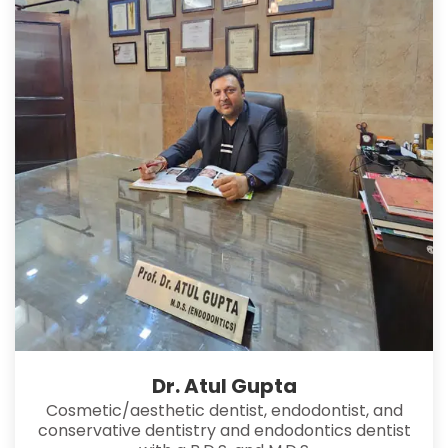
Dr. Atul Gupta
Cosmetic/aesthetic dentist, endodontist, and
conservative dentistry and endodontics dentist