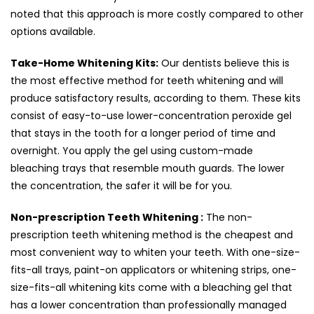
noted that this approach is more costly compared to other
options available.
Take-Home Whitening Kits:
Our dentists believe this is
the most effective method for teeth whitening and will
produce satisfactory results, according to them. These kits
consist of easy-to-use lower-concentration peroxide gel
that stays in the tooth for a longer period of time and
overnight. You apply the gel using custom-made
bleaching trays that resemble mouth guards. The lower
the concentration, the safer it will be for you.
Non-prescription Teeth Whitening :
The non-
prescription teeth whitening method is the cheapest and
most convenient way to whiten your teeth. With one-size-
fits-all trays, paint-on applicators or whitening strips, one-
size-fits-all whitening kits come with a bleaching gel that
has a lower concentration than professionally managed