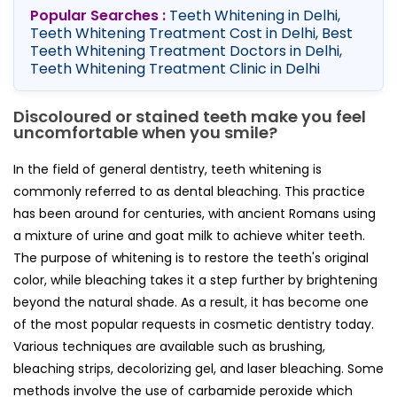
Popular Searches :
Teeth Whitening in Delhi,
Teeth Whitening Treatment Cost in Delhi, Best
Teeth Whitening Treatment Doctors in Delhi,
Teeth Whitening Treatment Clinic in Delhi
Discoloured or stained teeth make you feel
uncomfortable when you smile?
In the field of general dentistry, teeth whitening is
commonly referred to as dental bleaching. This practice
has been around for centuries, with ancient Romans using
a mixture of urine and goat milk to achieve whiter teeth.
The purpose of whitening is to restore the teeth's original
color, while bleaching takes it a step further by brightening
beyond the natural shade. As a result, it has become one
of the most popular requests in cosmetic dentistry today.
Various techniques are available such as brushing,
bleaching strips, decolorizing gel, and laser bleaching. Some
methods involve the use of carbamide peroxide which