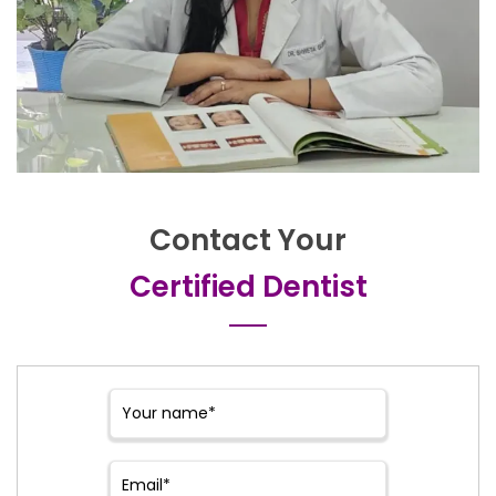
Contact Your
Certified Dentist