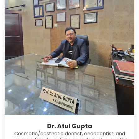
Dr. Atul Gupta
Cosmetic/aesthetic dentist, endodontist, and