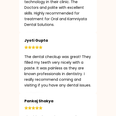
technology in their clinic. The
Doctors and polite with excellent
skills. Highly recommended for
treatment for Oral and Kamniyata
Dental Solutions.
Jyoti Gupta
The dental checkup was great! They
filled my teeth very nicely with a
paste. It was painless as they are
known professionals in dentistry. I
really recommend coming and
visiting if you have any dental issues.
Pankaj Shakya