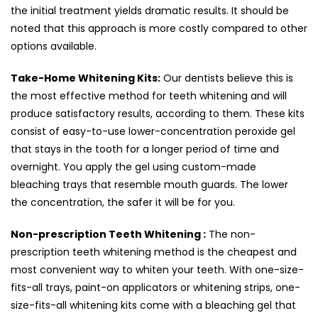
the initial treatment yields dramatic results. It should be
noted that this approach is more costly compared to other
options available.
Take-Home Whitening Kits:
Our dentists believe this is
the most effective method for teeth whitening and will
produce satisfactory results, according to them. These kits
consist of easy-to-use lower-concentration peroxide gel
that stays in the tooth for a longer period of time and
overnight. You apply the gel using custom-made
bleaching trays that resemble mouth guards. The lower
the concentration, the safer it will be for you.
Non-prescription Teeth Whitening :
The non-
prescription teeth whitening method is the cheapest and
most convenient way to whiten your teeth. With one-size-
fits-all trays, paint-on applicators or whitening strips, one-
size-fits-all whitening kits come with a bleaching gel that