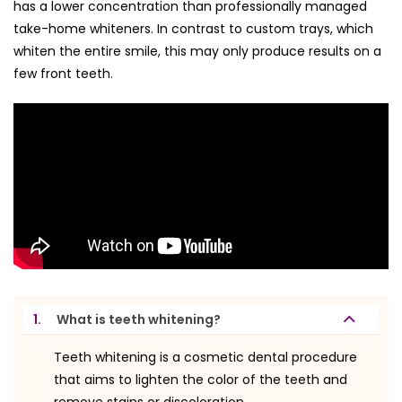
has a lower concentration than professionally managed
take-home whiteners. In contrast to custom trays, which
whiten the entire smile, this may only produce results on a
few front teeth.
1.
What is teeth whitening?
Teeth whitening is a cosmetic dental procedure
that aims to lighten the color of the teeth and
remove stains or discoloration.