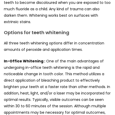
teeth to become discoloured when you are exposed to too
much fluoride as a child. Any kind of trauma can also
darken them. Whitening works best on surfaces with
extrinsic stains.
Options for teeth whitening
All three teeth whitening options differ in concentration
amounts of peroxide and application times.
In-Office Whitening :
One of the main advantages of
undergoing in-office teeth whitening is the rapid and
noticeable change in tooth color. This method utilizes a
direct application of bleaching product to effectively
brighten your teeth at a faster rate than other methods. In
addition, heat, light, and/or a laser may be incorporated for
optimal results. Typically, visible outcomes can be seen
within 30 to 60 minutes of the session. Although multiple
appointments may be necessary for optimal outcomes,