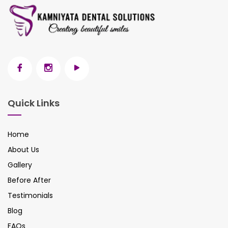
Quick Links
Home
About Us
Gallery
Before After
Testimonials
Blog
FAQs