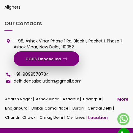
Aligners
Our Contacts
I- 98, Ashok Vihar Phase 1 Rd, Block I, Pocket I, Phase 1,
Ashok Vihar, New Delhi, 110052
CGHS Empanelled
+91-9899570734
delhidentalsolutions@gmail.com
Adarsh Nagar |
Ashok Vihar |
Azadpur |
Badarpur |
More
Bhajanpura |
Bhikaji Cama Place |
Burari |
Central Delhi |
Chandni Chowk |
Chirag Delhi |
Civil Lines |
Location