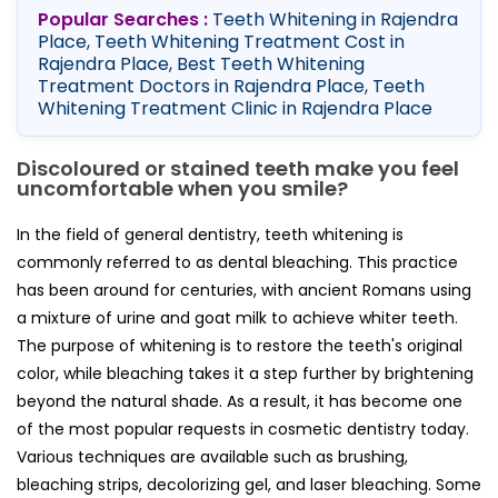
Popular Searches :
Teeth Whitening in Rajendra
Place, Teeth Whitening Treatment Cost in
Rajendra Place, Best Teeth Whitening
Treatment Doctors in Rajendra Place, Teeth
Whitening Treatment Clinic in Rajendra Place
Discoloured or stained teeth make you feel
uncomfortable when you smile?
In the field of general dentistry, teeth whitening is
commonly referred to as dental bleaching. This practice
has been around for centuries, with ancient Romans using
a mixture of urine and goat milk to achieve whiter teeth.
The purpose of whitening is to restore the teeth's original
color, while bleaching takes it a step further by brightening
beyond the natural shade. As a result, it has become one
of the most popular requests in cosmetic dentistry today.
Various techniques are available such as brushing,
bleaching strips, decolorizing gel, and laser bleaching. Some