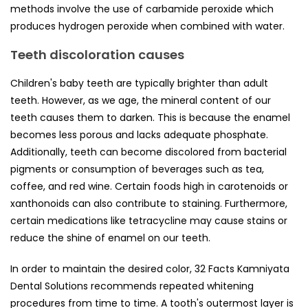
methods involve the use of carbamide peroxide which
produces hydrogen peroxide when combined with water.
Teeth discoloration causes
Children's baby teeth are typically brighter than adult
teeth. However, as we age, the mineral content of our
teeth causes them to darken. This is because the enamel
becomes less porous and lacks adequate phosphate.
Additionally, teeth can become discolored from bacterial
pigments or consumption of beverages such as tea,
coffee, and red wine. Certain foods high in carotenoids or
xanthonoids can also contribute to staining. Furthermore,
certain medications like tetracycline may cause stains or
reduce the shine of enamel on our teeth.
In order to maintain the desired color, 32 Facts Kamniyata
Dental Solutions recommends repeated whitening
procedures from time to time. A tooth's outermost layer is