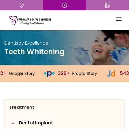
Dentistry Excellence
Teeth Whitening
329+
543+
y
Practo Story
Justdial Story
Treatment
Dental Implant