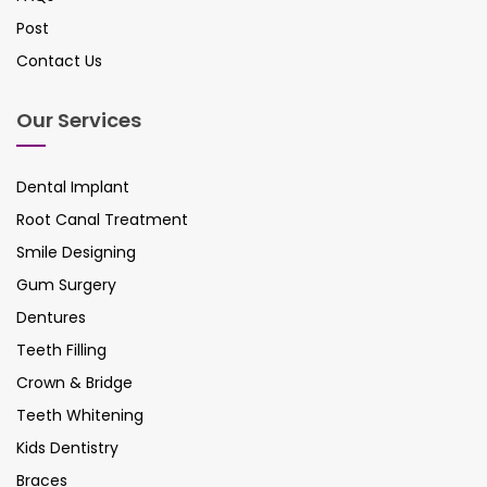
Post
Contact Us
Our Services
Dental Implant
Root Canal Treatment
Smile Designing
Gum Surgery
Dentures
Teeth Filling
Crown & Bridge
Teeth Whitening
Kids Dentistry
Braces