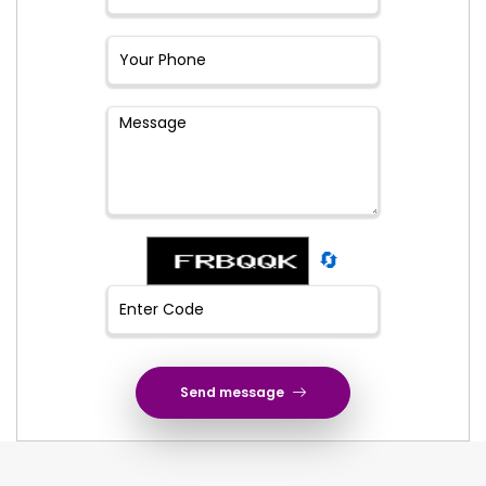
🔄
Send message