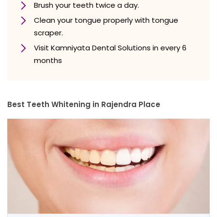
Brush your teeth twice a day.
Clean your tongue properly with tongue
scraper.
Visit Kamniyata Dental Solutions in every 6
months
Best Teeth Whitening in Rajendra Place