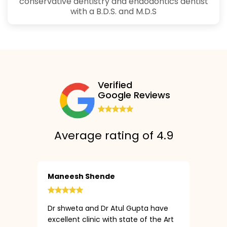
conservative dentistry and endodontics dentist
with a B.D.S. and M.D.S
Verified
Google Reviews
Average rating of 4.9
Maneesh Shende
Dr shweta and Dr Atul Gupta have
excellent clinic with state of the Art