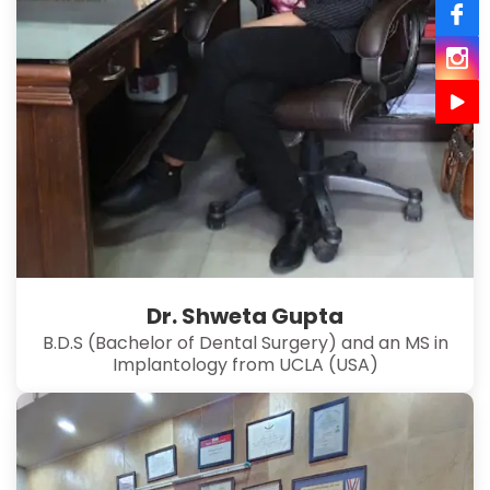
Dr. Shweta Gupta
B.D.S (Bachelor of Dental Surgery) and an MS in
Implantology from UCLA (USA)