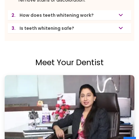
2.
How does teeth whitening work?
3.
Is teeth whitening safe?
Meet Your Dentist