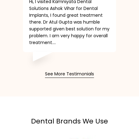
Hi, I visited Kamniyata Dental
Solutions Ashok Vihar for Dental
Implants, I found great treatment
there. Dr Atul Gupta was humble
supported given best solution for my
problem. I am very happy for overall
treatment....
See More Testimonials
Dental Brands We Use