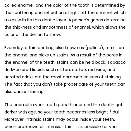
called enamel, and the color of the tooth is determined by
the scattering and reflection of light off the enamel, which
mixes with its thin dentin layer. A person's genes determine
the thickness and smoothness of enamel, which allows the
color of the dentin to show.
Everyday, a thin coating, also known as (pellicle), forms on
the enamel and picks up stains. As a result of the pores in
the enamel of the teeth, stains can be held back. Tobacco,
dark-colored liquids such as tea, coffee, red wine, and
aerated drinks are the most common causes of staining.
The fact that you don't take proper care of your teeth can
also cause staining.
The enamel in your teeth gets thinner and the dentin gets
darker with age, so your teeth becomes less bright / dull.
Moreover, intrinsic stains may occur inside your teeth,
which are known as intrinsic stains. It is possible for your