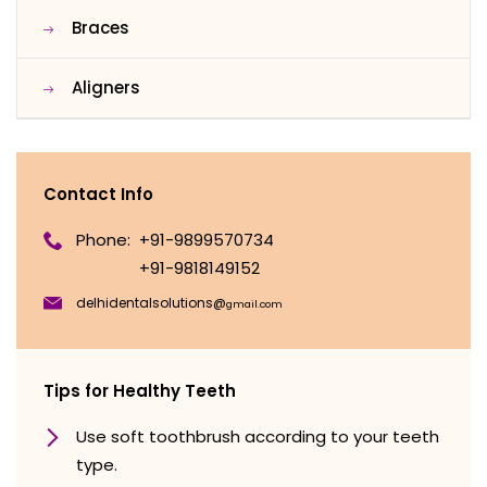
Braces
Aligners
Contact Info
Phone:
+91-9899570734
+91-9818149152
delhidentalsolutions@
gmail.com
Tips for Healthy Teeth
Use soft toothbrush according to your teeth
type.