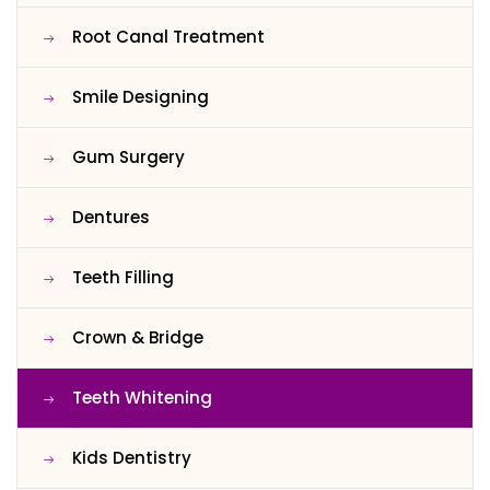
Root Canal Treatment
Smile Designing
Gum Surgery
Dentures
Teeth Filling
Crown & Bridge
Teeth Whitening
Kids Dentistry