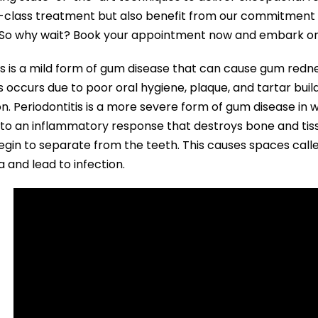
-class treatment but also benefit from our commitment 
. So why wait? Book your appointment now and embark on t
tis is a mild form of gum disease that can cause gum redne
tis occurs due to poor oral hygiene, plaque, and tartar bu
on. Periodontitis is a more severe form of gum disease in
 to an inflammatory response that destroys bone and tiss
gin to separate from the teeth. This causes spaces calle
a and lead to infection.