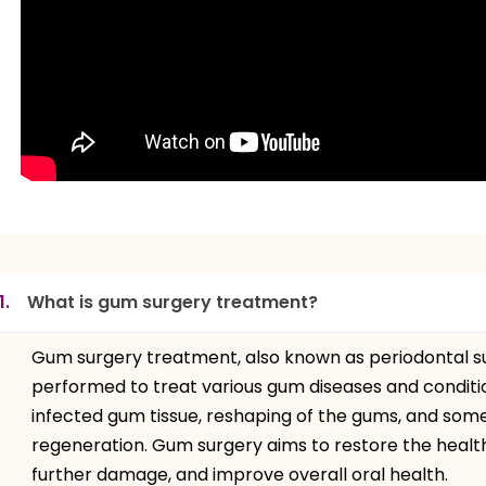
1.
What is gum surgery treatment?
Gum surgery treatment, also known as periodontal su
performed to treat various gum diseases and condition
infected gum tissue, reshaping of the gums, and some
regeneration. Gum surgery aims to restore the healt
further damage, and improve overall oral health.