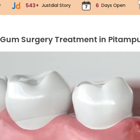
6
70k+
ustdial Story
Days Open
Implants
 Gum Surgery Treatment in Pitamp