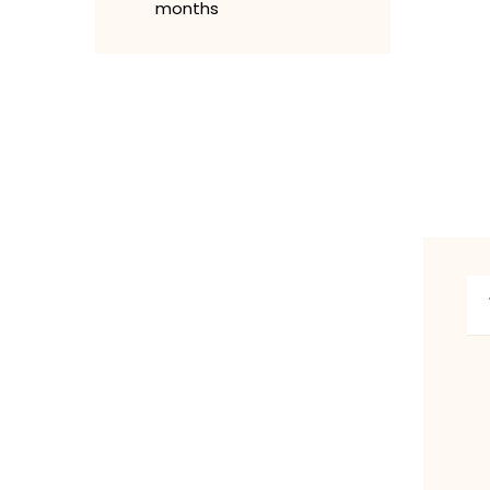
months