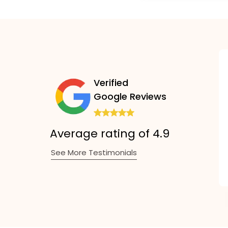
Verified
Google Reviews
Average rating of 4.9
See More Testimonials