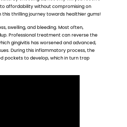
to affordability without compromising on
his thrilling journey towards healthier gums!
ss, swelling, and bleeding. Most often,
ildup. Professional treatment can reverse the
 which gingivitis has worsened and advanced,
ues. During this inflammatory process, the
d pockets to develop, which in turn trap