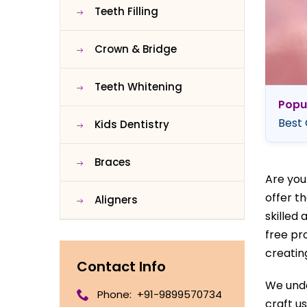
Teeth Filling
Crown & Bridge
Teeth Whitening
Popu
Best 
Kids Dentistry
Braces
Are you
offer t
Aligners
skilled
free pr
creatin
Contact Info
We unde
Phone:
+91-9899570734
craft u