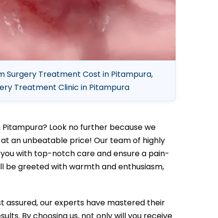
 Surgery Treatment Cost in Pitampura,
ry Treatment Clinic in Pitampura
n Pitampura? Look no further because we
at an unbeatable price! Our team of highly
e you with top-notch care and ensure a pain-
ill be greeted with warmth and enthusiasm,
t assured, our experts have mastered their
ults. By choosing us, not only will you receive