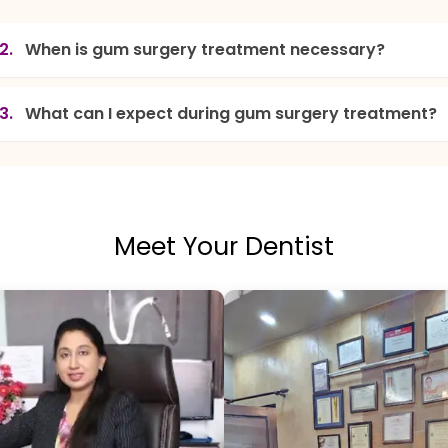
2.
When is gum surgery treatment necessary?
3.
What can I expect during gum surgery treatment?
Meet Your Dentist