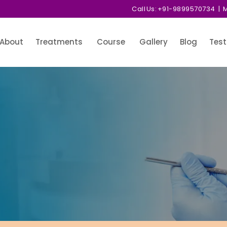
Call Us:
+91-9899570734
| M
About
Treatments
Course
Gallery
Blog
Test