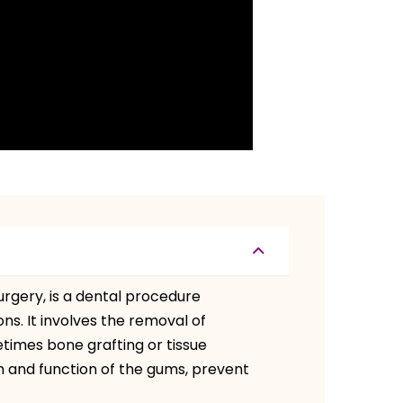
rgery, is a dental procedure
s. It involves the removal of
times bone grafting or tissue
h and function of the gums, prevent