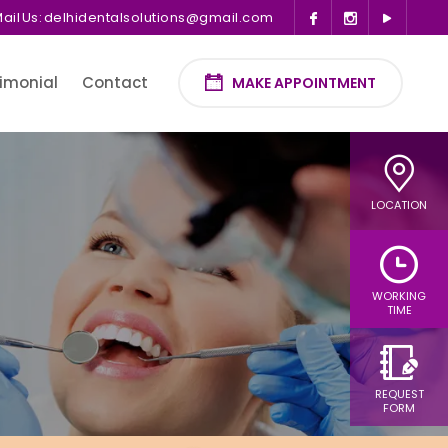
ail Us:
delhidentalsolutions@gmail.com
imonial
Contact
MAKE APPOINTMENT
LOCATION
WORKING
TIME
REQUEST
FORM