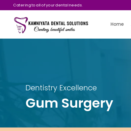
Catering to all of your dental needs.
Home
Dentistry Excellence
Gum Surgery