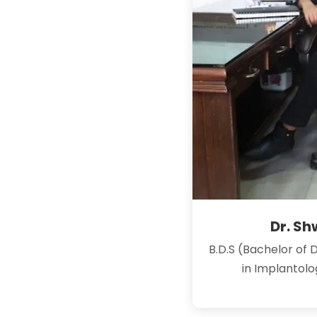
Dr. S
B.D.S (Bachelor of 
in Implantol