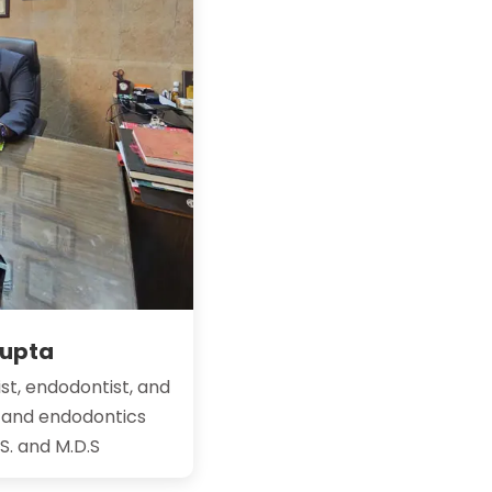
Gupta
st, endodontist, and
y and endodontics
.S. and M.D.S