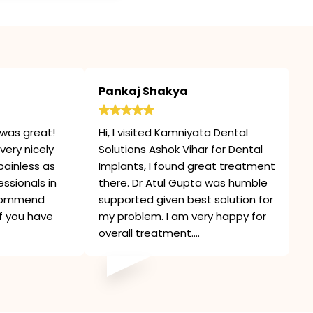
Pankaj Shakya
was great!
Hi, I visited Kamniyata Dental
very nicely
Solutions Ashok Vihar for Dental
painless as
Implants, I found great treatment
ssionals in
there. Dr Atul Gupta was humble
recommend
supported given best solution for
if you have
my problem. I am very happy for
overall treatment....