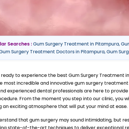
lar Searches :
Gum Surgery Treatment in Pitampura, Gum
Gum Surgery Treatment Doctors in Pitampura, Gum Surge
 ready to experience the best Gum Surgery Treatment i
he most incredible and innovative gum surgery treatment 
 and experienced dental professionals are here to provid
ocedure. From the moment you step into our clinic, you w
g an exciting atmosphere that will put your mind at ease.
rstand that gum surgery may sound intimidating, but res
sing state-of-the-art techniques to deliver exceptional res