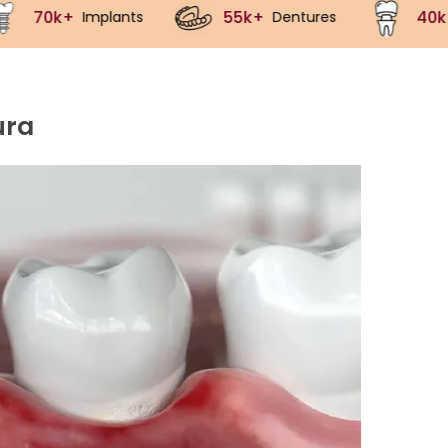
55k+
40k+
Dentures
Crowns
ura