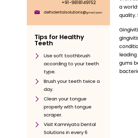
+91-9818149152
a world
delhidentalsolutions@
gmail.com
quality
Gingivi
Tips for Healthy
gingivi
Teeth
conditi
leading
Use soft toothbrush
gums be
according to your teeth
bacteri
type.
Brush your teeth twice a
day.
Clean your tongue
properly with tongue
scraper.
Visit Kamniyata Dental
Solutions in every 6