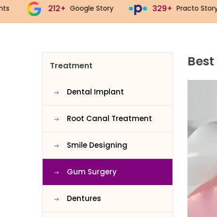
329+
543+
Google Story
Practo Story
J
Best
Treatment
Dental Implant
Root Canal Treatment
Smile Designing
Gum Surgery
Dentures