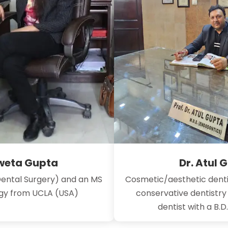
hweta Gupta
Dr. Atul 
Dental Surgery) and an MS
Cosmetic/aesthetic denti
ogy from UCLA (USA)
conservative dentistr
dentist with a B.D