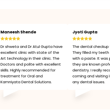
Maneesh Shende
Jyoti Gupta
Dr shweta and Dr Atul Gupta have
The dental checkup 
excellent clinic with state of the
They filled my teeth 
Art technology in their clinic. The
with a paste. It was 
Doctors and polite with excellent
they are known profe
skills. Highly recommended for
dentistry. I really 
treatment for Oral and
coming and visiting 
Kamniyata Dental Solutions.
any dental issues.