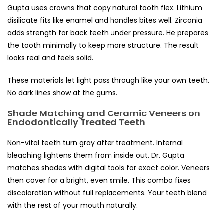
Gupta uses crowns that copy natural tooth flex. Lithium
disilicate fits like enamel and handles bites well. Zirconia
adds strength for back teeth under pressure. He prepares
the tooth minimally to keep more structure. The result
looks real and feels solid.
These materials let light pass through like your own teeth.
No dark lines show at the gums.
Shade Matching and Ceramic Veneers on
Endodontically Treated Teeth
Non-vital teeth turn gray after treatment. Internal
bleaching lightens them from inside out. Dr. Gupta
matches shades with digital tools for exact color. Veneers
then cover for a bright, even smile. This combo fixes
discoloration without full replacements. Your teeth blend
with the rest of your mouth naturally.