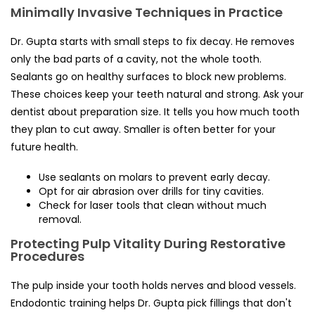
Minimally Invasive Techniques in Practice
Dr. Gupta starts with small steps to fix decay. He removes
only the bad parts of a cavity, not the whole tooth.
Sealants go on healthy surfaces to block new problems.
These choices keep your teeth natural and strong. Ask your
dentist about preparation size. It tells you how much tooth
they plan to cut away. Smaller is often better for your
future health.
Use sealants on molars to prevent early decay.
Opt for air abrasion over drills for tiny cavities.
Check for laser tools that clean without much
removal.
Protecting Pulp Vitality During Restorative
Procedures
The pulp inside your tooth holds nerves and blood vessels.
Endodontic training helps Dr. Gupta pick fillings that don't