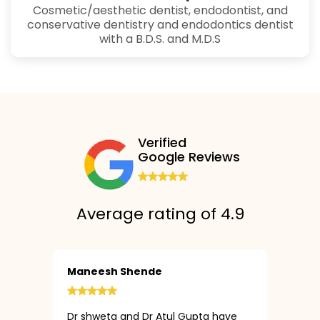
Cosmetic/aesthetic dentist, endodontist, and
conservative dentistry and endodontics dentist
with a B.D.S. and M.D.S
Verified
Google Reviews
Average rating of 4.9
Maneesh Shende
Dr shweta and Dr Atul Gupta have