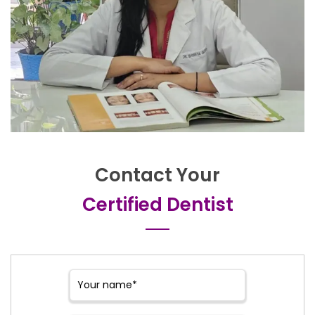
Contact Your
Certified Dentist