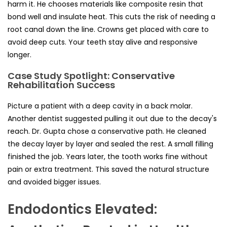
harm it. He chooses materials like composite resin that
bond well and insulate heat. This cuts the risk of needing a
root canal down the line. Crowns get placed with care to
avoid deep cuts. Your teeth stay alive and responsive
longer.
Case Study Spotlight: Conservative
Rehabilitation Success
Picture a patient with a deep cavity in a back molar.
Another dentist suggested pulling it out due to the decay's
reach. Dr. Gupta chose a conservative path. He cleaned
the decay layer by layer and sealed the rest. A small filling
finished the job. Years later, the tooth works fine without
pain or extra treatment. This saved the natural structure
and avoided bigger issues.
Endodontics Elevated: