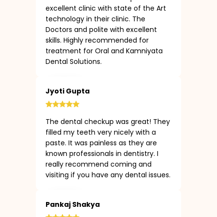
excellent clinic with state of the Art
technology in their clinic. The
Doctors and polite with excellent
skills. Highly recommended for
treatment for Oral and Kamniyata
Dental Solutions.
Jyoti Gupta
The dental checkup was great! They
filled my teeth very nicely with a
paste. It was painless as they are
known professionals in dentistry. I
really recommend coming and
visiting if you have any dental issues.
Pankaj Shakya