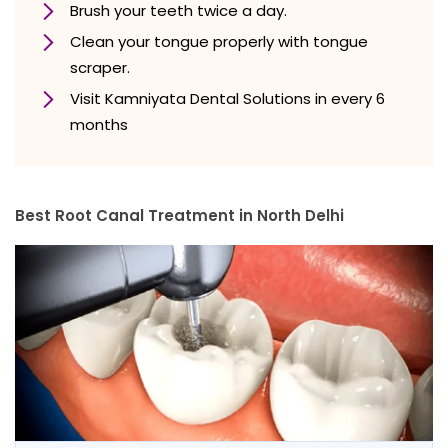
Brush your teeth twice a day.
Clean your tongue properly with tongue
scraper.
Visit Kamniyata Dental Solutions in every 6
months
Best Root Canal Treatment in North Delhi