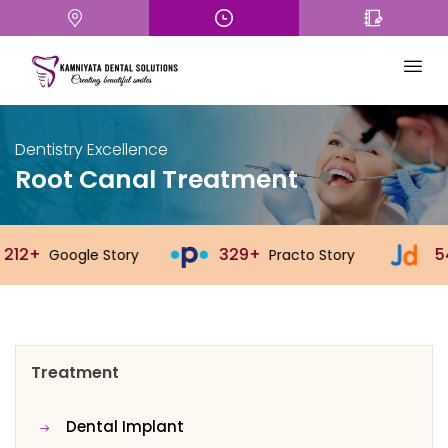
Dentistry Excellence
Root Canal Treatment
329+
543+
Practo Story
Justdial Story
Treatment
Dental Implant