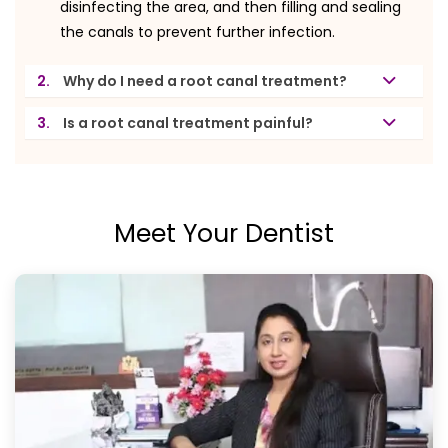
disinfecting the area, and then filling and sealing
the canals to prevent further infection.
2.
Why do I need a root canal treatment?
3.
Is a root canal treatment painful?
Meet Your Dentist