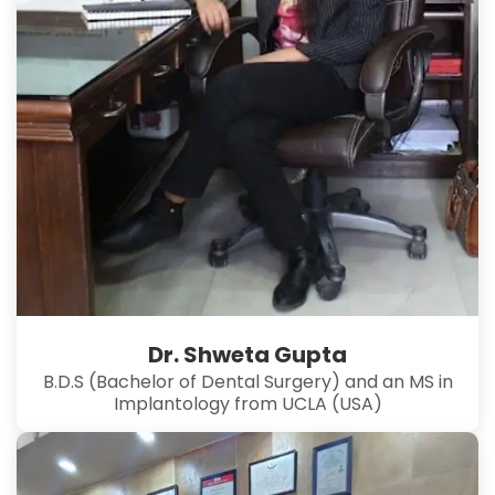
Dr. Shweta Gupta
B.D.S (Bachelor of Dental Surgery) and an MS in
Implantology from UCLA (USA)