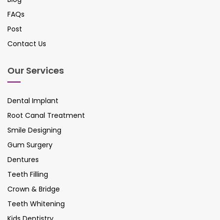
FAQs
Post
Contact Us
Our Services
Dental Implant
Root Canal Treatment
Smile Designing
Gum Surgery
Dentures
Teeth Filling
Crown & Bridge
Teeth Whitening
Kids Dentistry