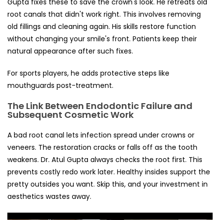
Gupta fixes these to save the crown's look. He retreats old
root canals that didn't work right. This involves removing
old fillings and cleaning again. His skills restore function
without changing your smile's front. Patients keep their
natural appearance after such fixes.
For sports players, he adds protective steps like
mouthguards post-treatment.
The Link Between Endodontic Failure and
Subsequent Cosmetic Work
A bad root canal lets infection spread under crowns or
veneers. The restoration cracks or falls off as the tooth
weakens. Dr. Atul Gupta always checks the root first. This
prevents costly redo work later. Healthy insides support the
pretty outsides you want. Skip this, and your investment in
aesthetics wastes away.