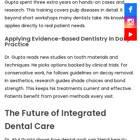
Gupta spent three extra years on hands-on cases and
research. This training covers pulp diseases in detail. It goes
beyond short workshops many dentists take. His knowledge
applies directly to real patient needs.
Applying Evidence-Based Dentistry in Daily
Practice
Dr. Gupta reads new studies on tooth materials and
techniques. He picks options backed by clinical trials. For
conservative work, he follows guidelines on decay removal.
In aesthetics, research guides shade choices and bond
strength. This keeps his treatments current and effective.
Patients benefit from proven methods every visit.
The Future of Integrated
Dental Care
Dr. Atul Gupta shows how dental work can blend beauty