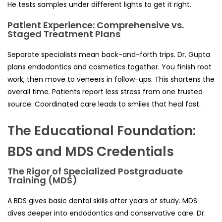
He tests samples under different lights to get it right.
Patient Experience: Comprehensive vs.
Staged Treatment Plans
Separate specialists mean back-and-forth trips. Dr. Gupta
plans endodontics and cosmetics together. You finish root
work, then move to veneers in follow-ups. This shortens the
overall time. Patients report less stress from one trusted
source. Coordinated care leads to smiles that heal fast.
The Educational Foundation:
BDS and MDS Credentials
The Rigor of Specialized Postgraduate
Training (MDS)
A BDS gives basic dental skills after years of study. MDS
dives deeper into endodontics and conservative care. Dr.