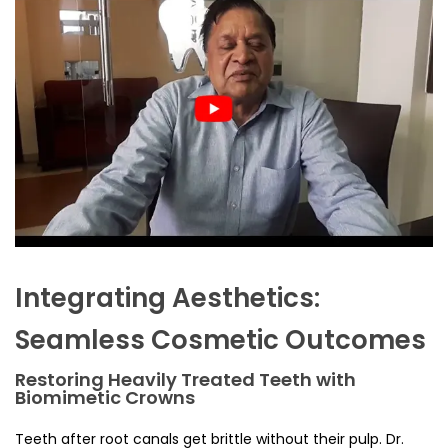
Integrating Aesthetics:
Seamless Cosmetic Outcomes
Restoring Heavily Treated Teeth with
Biomimetic Crowns
Teeth after root canals get brittle without their pulp. Dr.