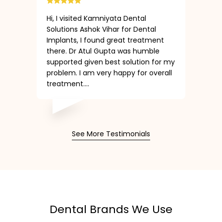
Hi, I visited Kamniyata Dental
Solutions Ashok Vihar for Dental
Implants, I found great treatment
there. Dr Atul Gupta was humble
supported given best solution for my
problem. I am very happy for overall
treatment....
See More Testimonials
Dental Brands We Use