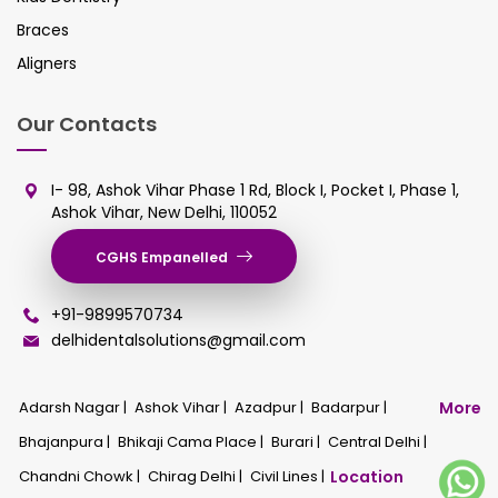
Braces
Aligners
Our Contacts
I- 98, Ashok Vihar Phase 1 Rd, Block I, Pocket I, Phase 1,
Ashok Vihar, New Delhi, 110052
CGHS Empanelled
+91-9899570734
delhidentalsolutions@gmail.com
Adarsh Nagar |
Ashok Vihar |
Azadpur |
Badarpur |
More
Bhajanpura |
Bhikaji Cama Place |
Burari |
Central Delhi |
Chandni Chowk |
Chirag Delhi |
Civil Lines |
Location