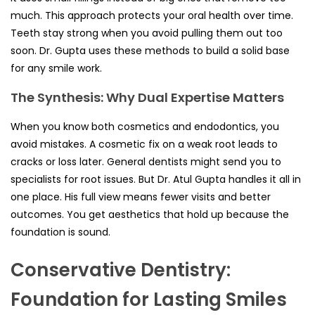
much. This approach protects your oral health over time.
Teeth stay strong when you avoid pulling them out too
soon. Dr. Gupta uses these methods to build a solid base
for any smile work.
The Synthesis: Why Dual Expertise Matters
When you know both cosmetics and endodontics, you
avoid mistakes. A cosmetic fix on a weak root leads to
cracks or loss later. General dentists might send you to
specialists for root issues. But Dr. Atul Gupta handles it all in
one place. His full view means fewer visits and better
outcomes. You get aesthetics that hold up because the
foundation is sound.
Conservative Dentistry:
Foundation for Lasting Smiles