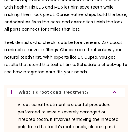
with health. His BDS and MDS let him save teeth while
making them look great. Conservative steps build the base,
endodontics fixes the core, and cosmetics finish the look.
All parts connect for smiles that last.
Seek dentists who check roots before veneers. Ask about
minimal removal in fillings. Choose care that values your
natural teeth first. With experts like Dr. Gupta, you get
results that stand the test of time. Schedule a check-up to
see how integrated care fits your needs.
1.
What is a root canal treatment?
A root canal treatment is a dental procedure
performed to save a severely damaged or
infected tooth. It involves removing the infected
pulp from the tooth's root canals, cleaning and