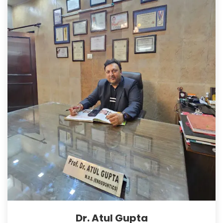
Dr. Atul Gupta