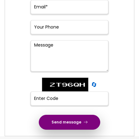
🔄
Send message