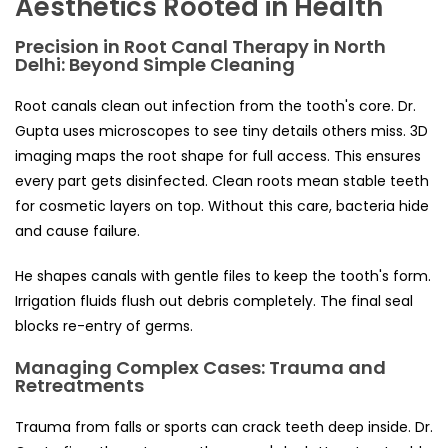
Aesthetics Rooted in Health
Precision in Root Canal Therapy in North
Delhi: Beyond Simple Cleaning
Root canals clean out infection from the tooth's core. Dr.
Gupta uses microscopes to see tiny details others miss. 3D
imaging maps the root shape for full access. This ensures
every part gets disinfected. Clean roots mean stable teeth
for cosmetic layers on top. Without this care, bacteria hide
and cause failure.
He shapes canals with gentle files to keep the tooth's form.
Irrigation fluids flush out debris completely. The final seal
blocks re-entry of germs.
Managing Complex Cases: Trauma and
Retreatments
Trauma from falls or sports can crack teeth deep inside. Dr.