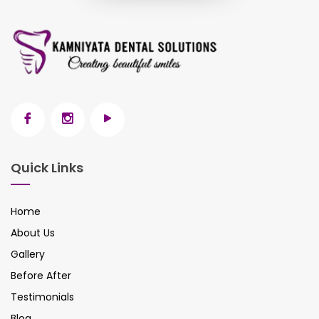
Quick Links
Home
About Us
Gallery
Before After
Testimonials
Blog