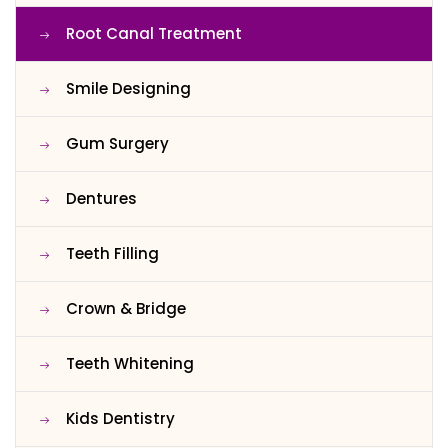
Root Canal Treatment
Smile Designing
Gum Surgery
Dentures
Teeth Filling
Crown & Bridge
Teeth Whitening
Kids Dentistry