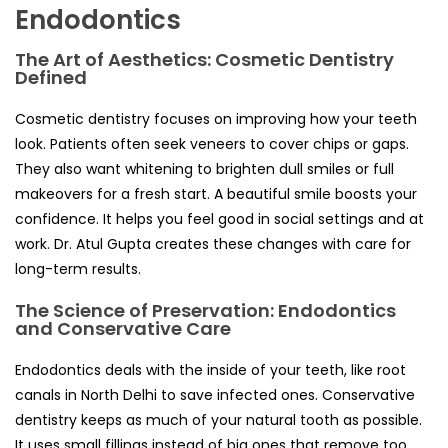
Endodontics
The Art of Aesthetics: Cosmetic Dentistry
Defined
Cosmetic dentistry focuses on improving how your teeth
look. Patients often seek veneers to cover chips or gaps.
They also want whitening to brighten dull smiles or full
makeovers for a fresh start. A beautiful smile boosts your
confidence. It helps you feel good in social settings and at
work. Dr. Atul Gupta creates these changes with care for
long-term results.
The Science of Preservation: Endodontics
and Conservative Care
Endodontics deals with the inside of your teeth, like root
canals in North Delhi to save infected ones. Conservative
dentistry keeps as much of your natural tooth as possible.
It uses small fillings instead of big ones that remove too