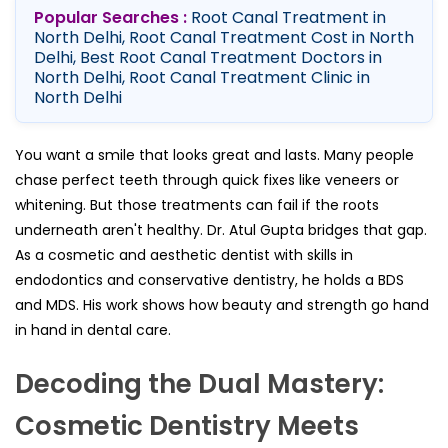
Popular Searches :
Root Canal Treatment in
North Delhi, Root Canal Treatment Cost in North
Delhi, Best Root Canal Treatment Doctors in
North Delhi, Root Canal Treatment Clinic in
North Delhi
You want a smile that looks great and lasts. Many people
chase perfect teeth through quick fixes like veneers or
whitening. But those treatments can fail if the roots
underneath aren't healthy. Dr. Atul Gupta bridges that gap.
As a cosmetic and aesthetic dentist with skills in
endodontics and conservative dentistry, he holds a BDS
and MDS. His work shows how beauty and strength go hand
in hand in dental care.
Decoding the Dual Mastery:
Cosmetic Dentistry Meets