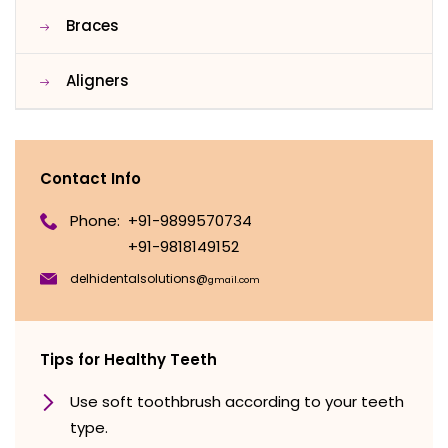
Braces
Aligners
Contact Info
Phone:
+91-9899570734
+91-9818149152
delhidentalsolutions@
gmail.com
Tips for Healthy Teeth
Use soft toothbrush according to your teeth
type.