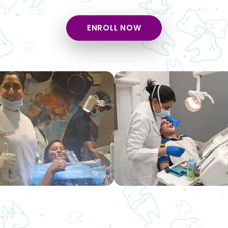
ENROLL NOW