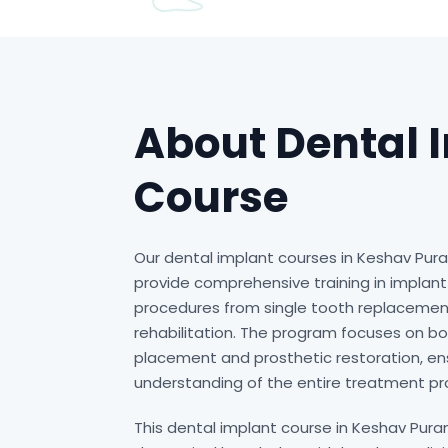
About Dental 
Course
Our dental implant courses in Keshav Pur
provide comprehensive training in implant 
procedures from single tooth replacement
rehabilitation. The program focuses on bo
placement and prosthetic restoration, e
understanding of the entire treatment pr
This dental implant course in Keshav Pur