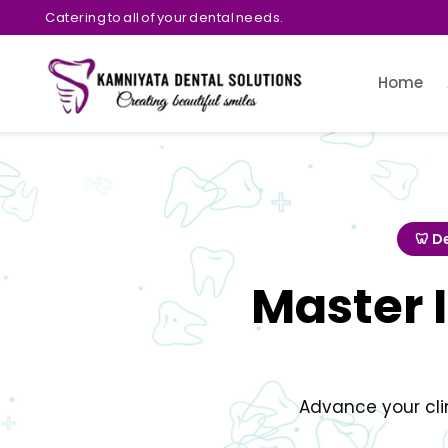
Catering to all of your dental needs.
Home
🦷 D
Master 
Advance your cli