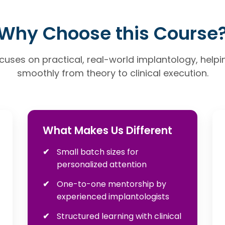
Why Choose this Course
uses on practical, real-world implantology, helpin
smoothly from theory to clinical execution.
What Makes Us Different
Small batch sizes for
personalized attention
One-to-one mentorship by
experienced implantologists
Structured learning with clinical