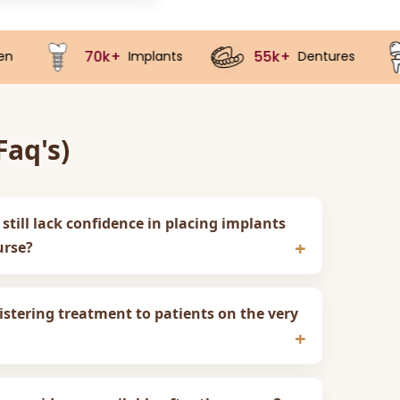
+
55k+
40k+
Implants
Dentures
Crown
aq's)
 still lack confidence in placing implants
urse?
stering treatment to patients on the very