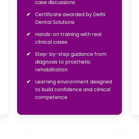
case discussions
Certificate awarded by Delhi
Dental Solutions
Hands-on training with real
clinical cases
Step-by-step guidance from
diagnosis to prosthetic
rehabilitation
Learning environment designed
to build confidence and clinical
competence