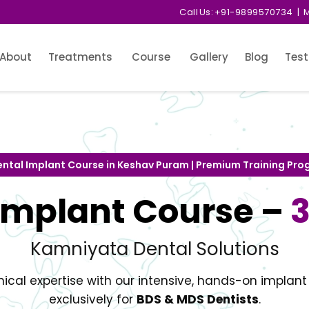
Call Us:
+91-9899570734
| M
About
Treatments
Course
Gallery
Blog
Test
ental Implant Course in Keshav Puram | Premium Training Pr
Implant Course –
Kamniyata Dental Solutions
nical expertise with our intensive, hands-on implan
exclusively for
BDS & MDS Dentists
.