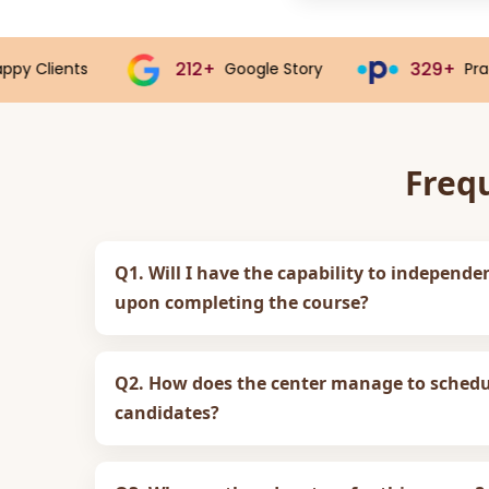
212+
329+
Google Story
Practo Story
Freq
Q1. Will I have the capability to independe
upon completing the course?
Q2. How does the center manage to schedul
candidates?