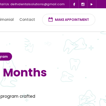
ail Us:
delhidentalsolutions@gmail.com
imonial
Contact
MAKE APPOINTMENT
ogram
3 Months
t program crafted