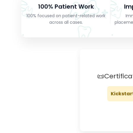
100% Patient Work
Im
100% focused on patient-related work
Imm
across all cases.
placeme
📜
Certific
Kickstar