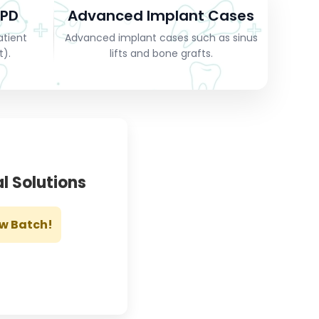
OPD
Advanced Implant Cases
atient
Advanced implant cases such as sinus
t).
lifts and bone grafts.
l Solutions
ew Batch!