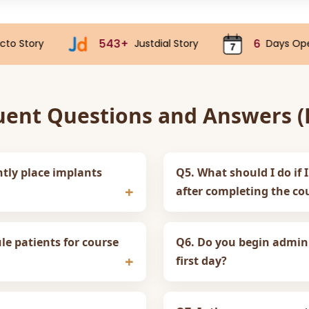
543+
6
70k
Justdial Story
Days Open
uent Questions and Answers (F
ntly place implants
Q5. What should I do if I
after completing the co
e patients for course
Q6. Do you begin admini
first day?