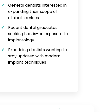
General dentists interested in
expanding their scope of
clinical services
Recent dental graduates
seeking hands-on exposure to
implantology
Practicing dentists wanting to
stay updated with modern
implant techniques