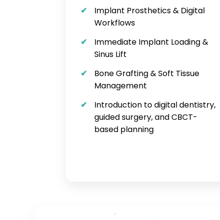
Implant Prosthetics & Digital
Workflows
Immediate Implant Loading &
Sinus Lift
Bone Grafting & Soft Tissue
Management
Introduction to digital dentistry,
guided surgery, and CBCT-
based planning