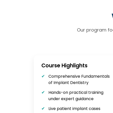
Our program foc
Course Highlights
Comprehensive Fundamentals
of Implant Dentistry
Hands-on practical training
under expert guidance
Live patient implant cases