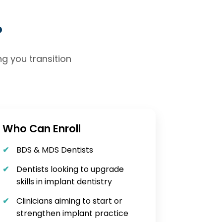
?
g you transition
Who Can Enroll
BDS & MDS Dentists
Dentists looking to upgrade
skills in implant dentistry
Clinicians aiming to start or
strengthen implant practice