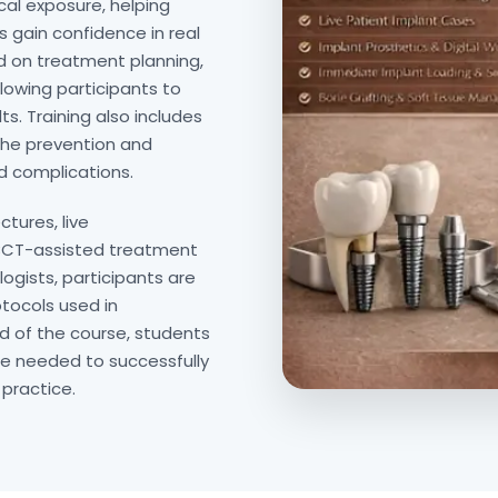
cal exposure, helping
 gain confidence in real
ed on treatment planning,
lowing participants to
ts. Training also includes
the prevention and
 complications.
ctures, live
CBCT-assisted treatment
ogists, participants are
tocols used in
d of the course, students
ce needed to successfully
 practice.