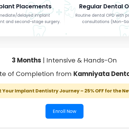
plant Placements
Regular Dental 
ediate/delayed implant
Routine dental OPD with p
nt and second-stage surgery.
consultations (Mon–Sa
3 Months
| Intensive & Hands-On
ate of Completion from
Kamniyata Denta
t Your Implant Dentistry Journey – 25% OFF for the N
Enroll Now