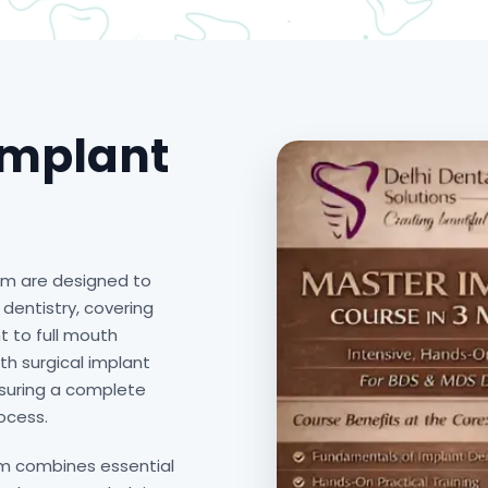
Implant
am are designed to
dentistry, covering
 to full mouth
th surgical implant
nsuring a complete
ocess.
am combines essential