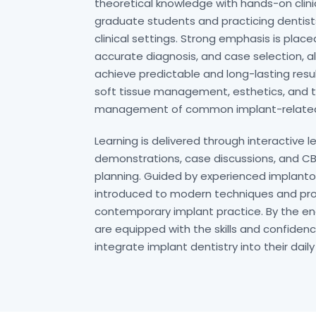
theoretical knowledge with hands-on clini
graduate students and practicing dentists
clinical settings. Strong emphasis is plac
accurate diagnosis, and case selection, al
achieve predictable and long-lasting resul
soft tissue management, esthetics, and 
management of common implant-related
Learning is delivered through interactive le
demonstrations, case discussions, and 
planning. Guided by experienced implantol
introduced to modern techniques and pro
contemporary implant practice. By the en
are equipped with the skills and confiden
integrate implant dentistry into their daily