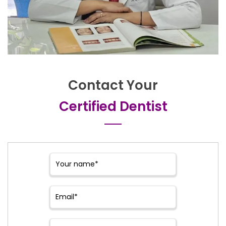
Contact Your
Certified Dentist