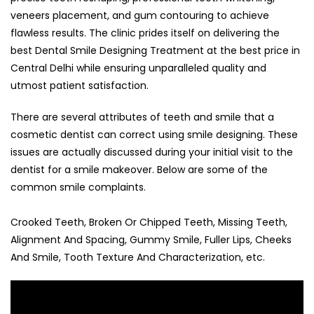
veneers placement, and gum contouring to achieve
flawless results. The clinic prides itself on delivering the
best Dental Smile Designing Treatment at the best price in
Central Delhi while ensuring unparalleled quality and
utmost patient satisfaction.
There are several attributes of teeth and smile that a
cosmetic dentist can correct using smile designing. These
issues are actually discussed during your initial visit to the
dentist for a smile makeover. Below are some of the
common smile complaints.
Crooked Teeth, Broken Or Chipped Teeth, Missing Teeth,
Alignment And Spacing, Gummy Smile, Fuller Lips, Cheeks
And Smile, Tooth Texture And Characterization, etc.