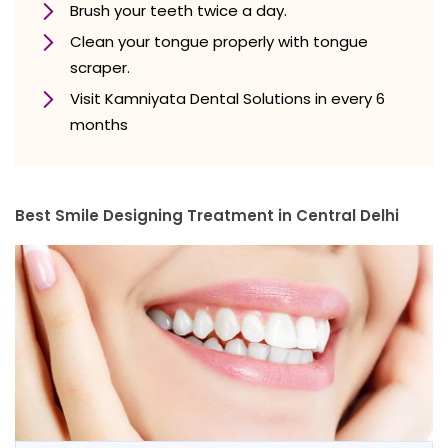
Brush your teeth twice a day.
Clean your tongue properly with tongue
scraper.
Visit Kamniyata Dental Solutions in every 6
months
Best Smile Designing Treatment in Central Delhi