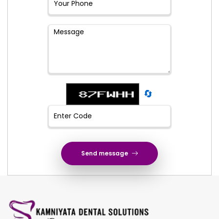
🔄
Send message