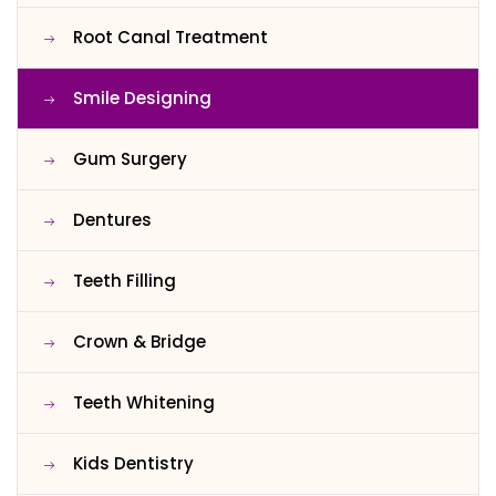
Root Canal Treatment
Smile Designing
Gum Surgery
Dentures
Teeth Filling
Crown & Bridge
Teeth Whitening
Kids Dentistry