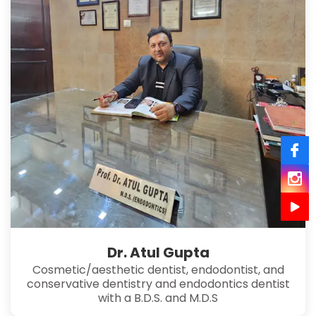
Dr. Atul Gupta
Cosmetic/aesthetic dentist, endodontist, and
conservative dentistry and endodontics dentist
with a B.D.S. and M.D.S