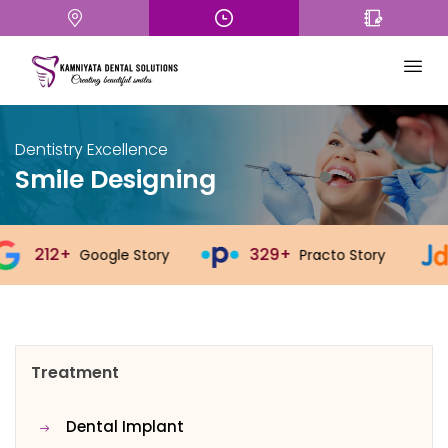
Dentistry Excellence
Smile Designing
329+
543+
ogle Story
Practo Story
Just
Treatment
Dental Implant