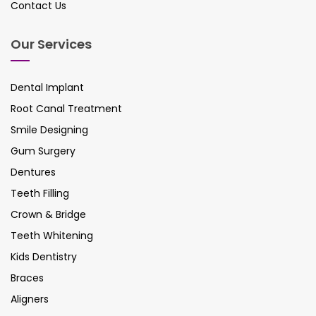
Contact Us
Our Services
Dental Implant
Root Canal Treatment
Smile Designing
Gum Surgery
Dentures
Teeth Filling
Crown & Bridge
Teeth Whitening
Kids Dentistry
Braces
Aligners