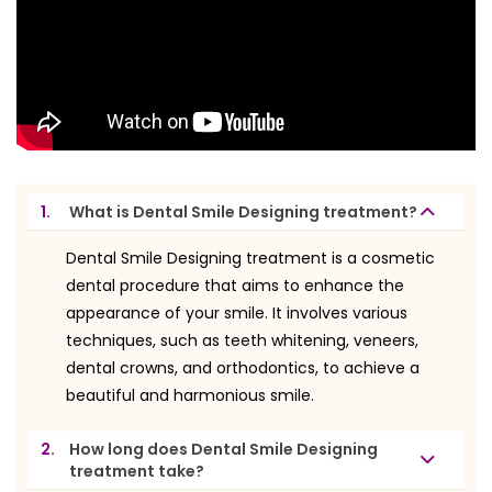
1.
What is Dental Smile Designing treatment?
Dental Smile Designing treatment is a cosmetic
dental procedure that aims to enhance the
appearance of your smile. It involves various
techniques, such as teeth whitening, veneers,
dental crowns, and orthodontics, to achieve a
beautiful and harmonious smile.
2.
How long does Dental Smile Designing
treatment take?