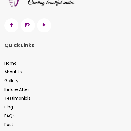
Quick Links
Home
About Us
Gallery
Before After
Testimonials
Blog
FAQs
Post