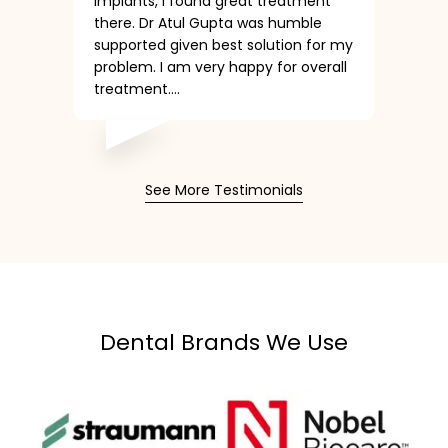
Implants, I found great treatment
there. Dr Atul Gupta was humble
supported given best solution for my
problem. I am very happy for overall
treatment....
See More Testimonials
Dental Brands We Use