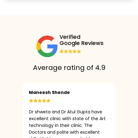
Verified
Google Reviews
Average rating of 4.9
Maneesh Shende
Dr shweta and Dr Atul Gupta have
excellent clinic with state of the Art
technology in their clinic. The
Doctors and polite with excellent