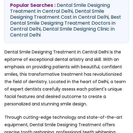
Popular Searches :
Dental Smile Designing
Treatment in Central Delhi, Dental Smile
Designing Treatment Cost in Central Delhi, Best
Dental Smile Designing Treatment Doctors in
Central Delhi, Dental Smile Designing Clinic in
Central Delhi
Dental Smile Designing Treatment in Central Delhi is the
epitome of exceptional dental artistry and skill. With an
emphasis on providing patients with beautiful, confident
smiles, this transformative treatment has revolutionized
the field of dentistry. Located in the heart of Delhi, a team
of expert dentists carefully assess each patient's unique
facial features and desired outcome to create a
personalized and stunning smile design.
Through cutting-edge technology and state-of-the-art
equipment, Dental Smile Designing Treatment offers
precise tooth reshaping, professional teeth whitening,