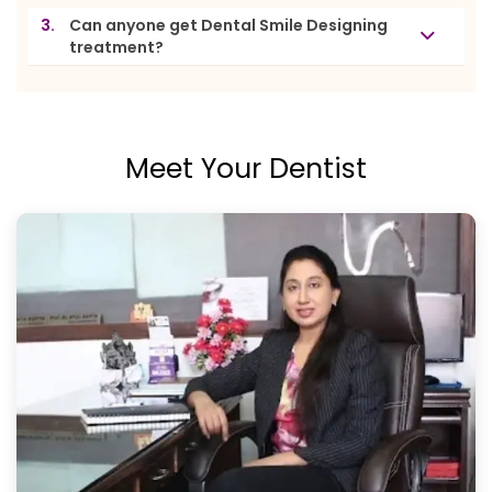
3.
Can anyone get Dental Smile Designing
treatment?
Meet Your Dentist