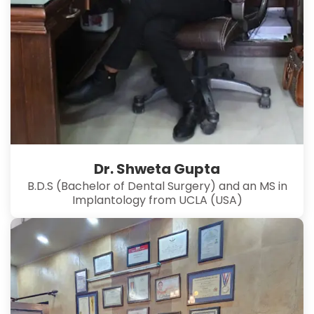
Dr. Shweta Gupta
B.D.S (Bachelor of Dental Surgery) and an MS in
Implantology from UCLA (USA)