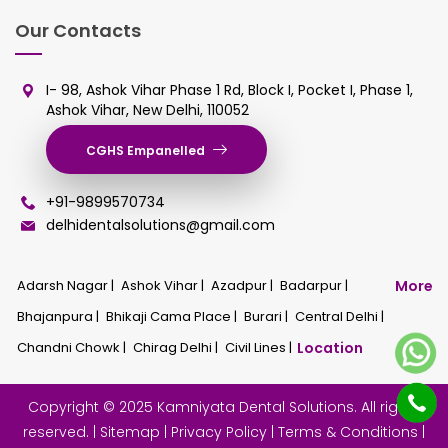
Our Contacts
I- 98, Ashok Vihar Phase 1 Rd, Block I, Pocket I, Phase 1,
Ashok Vihar, New Delhi, 110052
CGHS Empanelled
+91-9899570734
delhidentalsolutions@gmail.com
Adarsh Nagar |
Ashok Vihar |
Azadpur |
Badarpur |
More
Bhajanpura |
Bhikaji Cama Place |
Burari |
Central Delhi |
Chandni Chowk |
Chirag Delhi |
Civil Lines |
Location
Copyright © 2025 Kamniyata Dental Solutions. All rights
reserved. |
Sitemap
|
Privacy Policy
|
Terms & Conditions
|