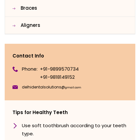
Braces
Aligners
Contact Info
Phone:
+91-9899570734
+91-9818149152
delhidentalsolutions@
gmail.com
Tips for Healthy Teeth
Use soft toothbrush according to your teeth
type.