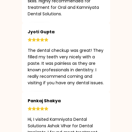
skills. Highly recommended for
treatment for Oral and Kamniyata
Dental Solutions.
Jyoti Gupta
The dental checkup was great! They
filled my teeth very nicely with a
paste. It was painless as they are
known professionals in dentistry. I
really recommend coming and
visiting if you have any dental issues.
Pankaj Shakya
Hi, I visited Kamniyata Dental
Solutions Ashok Vihar for Dental